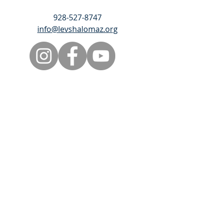
928-527-8747
info@levshalomaz.org