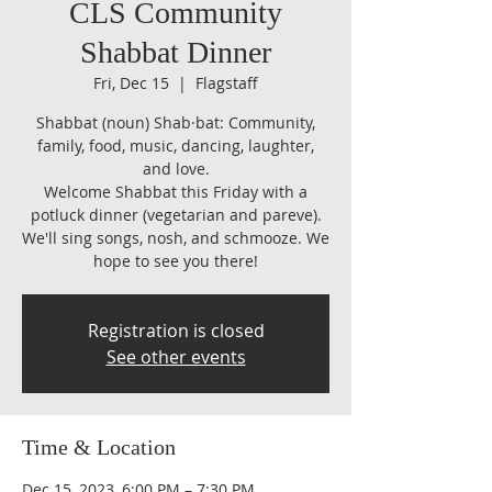
CLS Community
Shabbat Dinner
Fri, Dec 15
  |  
Flagstaff
Shabbat (noun) Shab·​bat: Community,
family, food, music, dancing, laughter,
and love.
Welcome Shabbat this Friday with a
potluck dinner (vegetarian and pareve).
We'll sing songs, nosh, and schmooze. We
hope to see you there!
Registration is closed
See other events
Time & Location
Dec 15, 2023, 6:00 PM – 7:30 PM