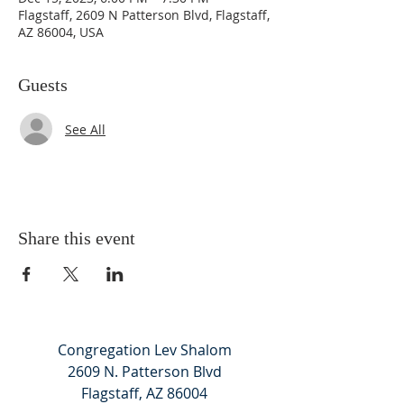
Flagstaff, 2609 N Patterson Blvd, Flagstaff,
AZ 86004, USA
Guests
See All
Share this event
Congregation Lev Shalom
2609 N. Patterson Blvd
Flagstaff, AZ 86004