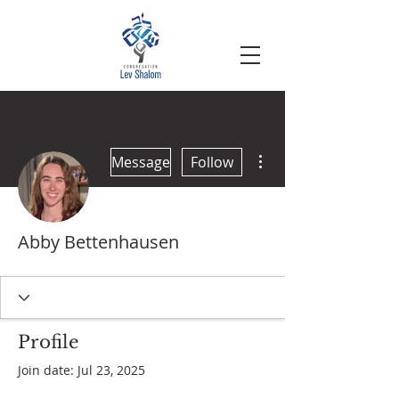
More actions
Message
Follow
Abby Bettenhausen
Profile
Join date: Jul 23, 2025