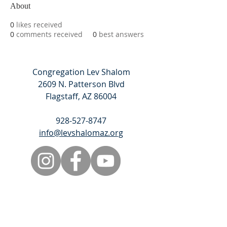
About
0
likes received
0
comments received
0
best answers
Congregation Lev Shalom
2609 N. Patterson Blvd
Flagstaff, AZ 86004
928-527-8747
info@levshalomaz.org