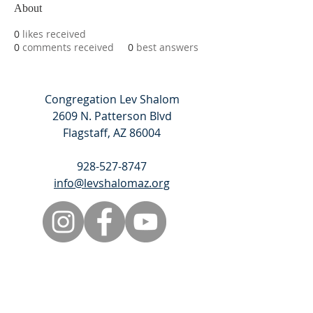
About
0
likes received
0
comments received
0
best answers
Congregation Lev Shalom
2609 N. Patterson Blvd
Flagstaff, AZ 86004
928-527-8747
info@levshalomaz.org