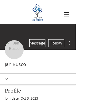
More actions
Message
Follow
Jan Busco
Profile
Join date: Oct 3, 2023