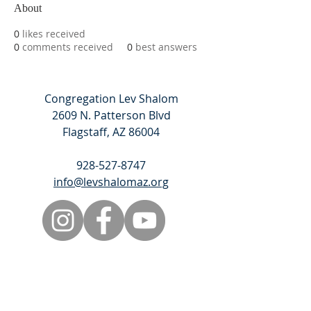
About
0
likes received
0
comments received
0
best answers
Congregation Lev Shalom
2609 N. Patterson Blvd
Flagstaff, AZ 86004
928-527-8747
info@levshalomaz.org