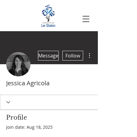
More actions
Message
Follow
Jessica Agricola
Profile
Join date: Aug 18, 2025