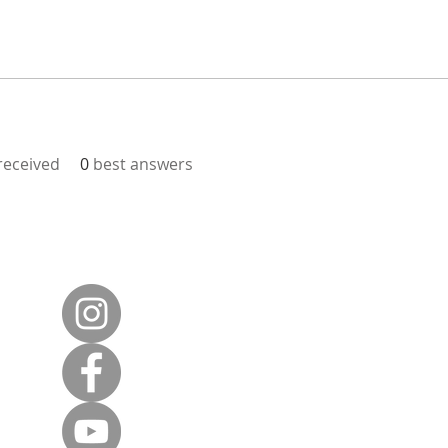
eceived
0
best answers