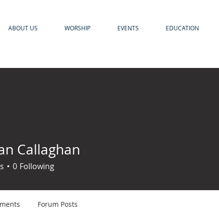
ABOUT US
WORSHIP
EVENTS
EDUCATION
n Callaghan
s
0
Following
ments
Forum Posts