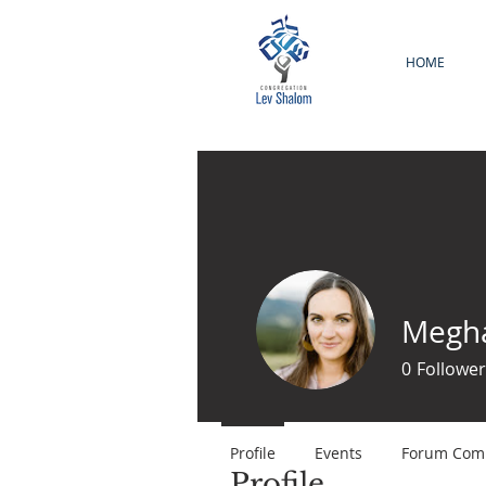
HOME
Megha
0
Follower
Profile
Events
Forum Com
Profile