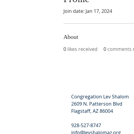
Join date: Jan 17, 2024
About
0
likes received
0
comments r
Congregation Lev Shalom
2609 N. Patterson Blvd
Flagstaff, AZ 86004
928-527-8747
info@levshalomaz.org