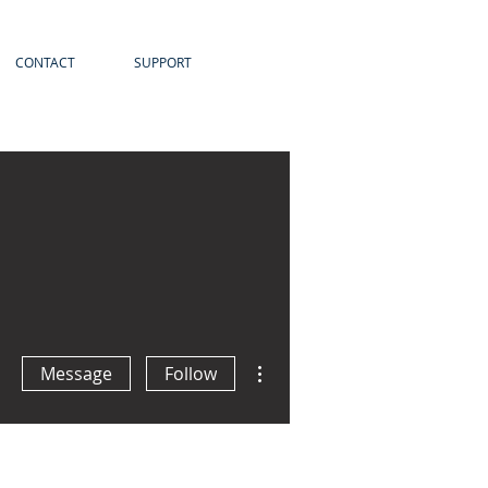
CONTACT
SUPPORT
More actions
Message
Follow