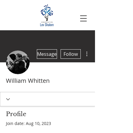
More actions
Message
Follow
William Whitten
Profile
Join date: Aug 10, 2023