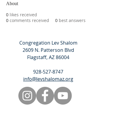
About
0
likes received
0
comments received
0
best answers
Congregation Lev Shalom
2609 N. Patterson Blvd
Flagstaff, AZ 86004
928-527-8747
info@levshalomaz.org