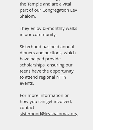
the Temple and are a vital
part of our Congregation Lev
Shalom.
They enjoy bi-monthly walks
in our community.
Sisterhood has held annual
dinners and auctions, which
have helped provide
scholarships, ensuring our
teens have the opportunity
to attend regional NFTY
events.
For more information on
how you can get involved,
contact
sisterhood@levshalomaz.org