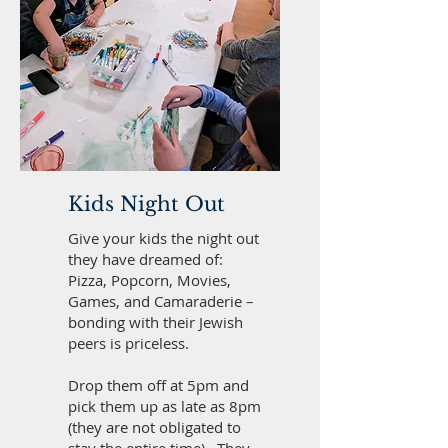
Kids Night Out
Give your kids the night out
they have dreamed of:
Pizza, Popcorn, Movies,
Games, and Camaraderie –
bonding with their Jewish
peers is priceless.
Drop them off at 5pm and
pick them up as late as 8pm
(they are not obligated to