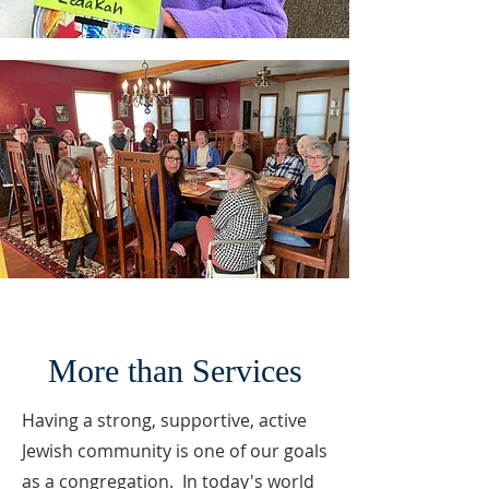
More than Services
Having a strong, supportive, active
Jewish community is one of our goals
as a congregation. In today's world