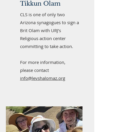
Tikkun Olam
CLS is one of only two
Arizona synagogues to sign a
Brit Olam with URJ’s
Religious action center
committing to take action.
For more information,
please contact
info@levshalomaz.org