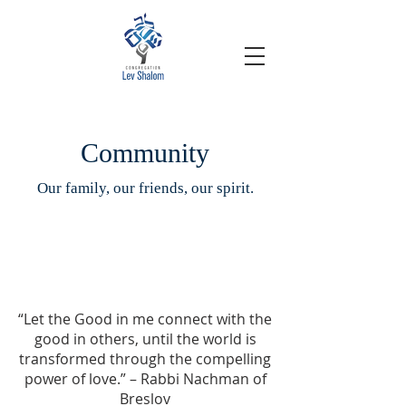
Community
Our family, our friends, our spirit.
“Let the Good in me connect with the
good in others, until the world is
transformed through the compelling
power of love.” – Rabbi Nachman of
Breslov