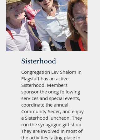
Sisterhood
Congregation Lev Shalom in
Flagstaff has an active
Sisterhood. Members
sponsor the oneg following
services and special events,
coordinate the annual
Community Seder, and enjoy
a Sisterhood luncheon. They
run the synagogue gift shop.
They are involved in most of
the activities taking place in