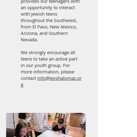
provides our teenagers with
an opportunity to interact
with Jewish teens
throughout the Southwest,
from El Paso, New Mexico,
Arizona, and Southern
Nevada.
We strongly encourage all
teens to take an active part
in our youth group. For
more information, please
contact
info@levshalomaz.or
g