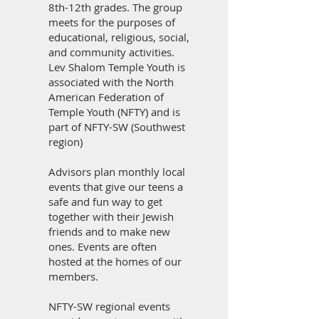
8th-12th grades. The group
meets for the purposes of
educational, religious, social,
and community activities.
Lev Shalom Temple Youth is
associated with the North
American Federation of
Temple Youth (NFTY) and is
part of NFTY-SW (Southwest
region)
Advisors plan monthly local
events that give our teens a
safe and fun way to get
together with their Jewish
friends and to make new
ones. Events are often
hosted at the homes of our
members.
NFTY-SW regional events