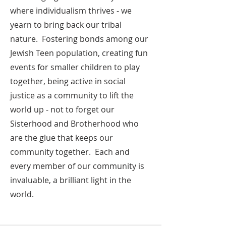
where individualism thrives - we
yearn to bring back our tribal
nature. Fostering bonds among our
Jewish Teen population, creating fun
events for smaller children to play
together, being active in social
justice as a community to lift the
world up - not to forget our
Sisterhood and Brotherhood who
are the glue that keeps our
community together. Each and
every member of our community is
invaluable, a brilliant light in the
world.