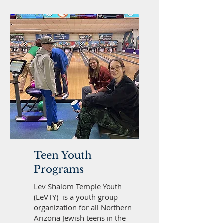
Teen Youth
Programs
Lev Shalom Temple Youth
(LeVTY) is a youth group
organization for all Northern
Arizona Jewish teens in the