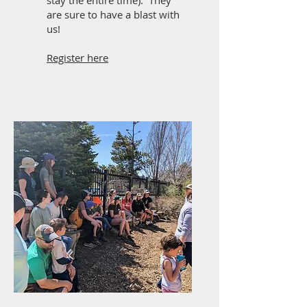
stay the entire time). They
are sure to have a blast with
us!
Register here