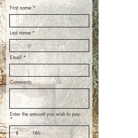
First name
Last name
Email
Comments
Enter the amount you wish to pay:
$