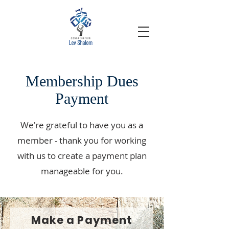
Membership Dues
Payment
We're grateful to have you as a
member - thank you for working
with us to create a payment plan
manageable for you.
Make a Payment