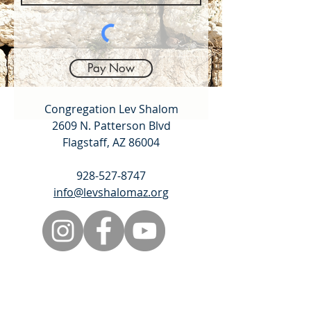
Pay Now
Congregation Lev Shalom
2609 N. Patterson Blvd
Flagstaff, AZ 86004
928-527-8747
info@levshalomaz.org