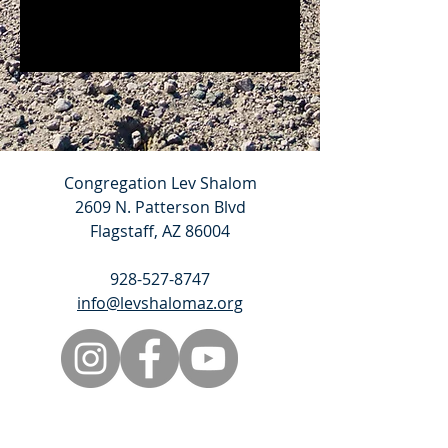
Congregation Lev Shalom
2609 N. Patterson Blvd
Flagstaff, AZ 86004
928-527-8747
info@levshalomaz.org