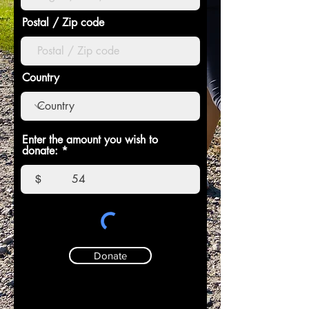
Postal / Zip code
Country
Enter the amount you wish to
donate:
$
Donate