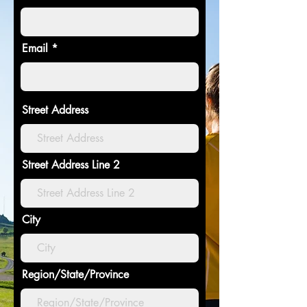
Email
Street Address
Street Address Line 2
City
Region/State/Province