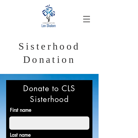
Sisterhood
Donation
Donate to CLS
Sisterhood
First name
Last name