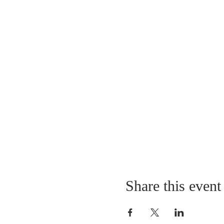
Share this event