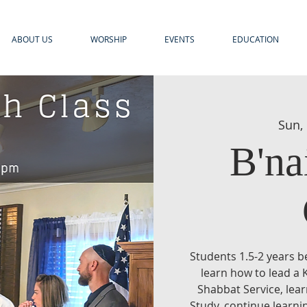
ABOUT US
WORSHIP
EVENTS
EDUCATION
Sun,
B'na
Students 1.5-2 years b
learn how to lead a 
Shabbat Service, lea
Study, continue learni