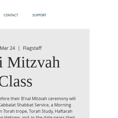
CONTACT
SUPPORT
 Mar 24
  |  
Flagstaff
i Mitzvah
Class
efore their B'nai Mitzvah ceremony will
Kabbalat Shabbat Service, a Morning
rn Torah trope, Torah Study, Haftarah
ng Hebrew, and as the date nears their