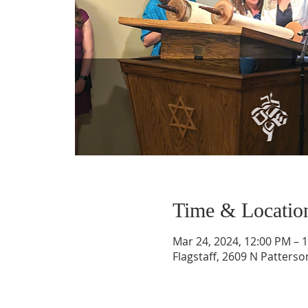
Time & Locatio
Mar 24, 2024, 12:00 PM – 
Flagstaff, 2609 N Patterso