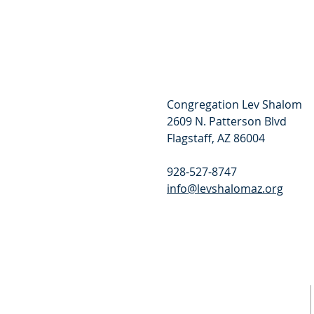
Congregation Lev Shalom
2609 N. Patterson Blvd
Flagstaff, AZ 86004
928-527-8747
info@levshalomaz.org