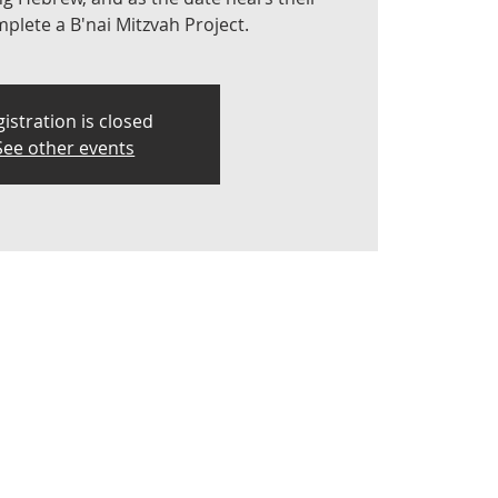
lete a B'nai Mitzvah Project.
istration is closed
See other events