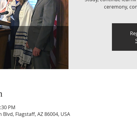
ceremony, comp
Reg
n
1:30 PM
n Blvd, Flagstaff, AZ 86004, USA