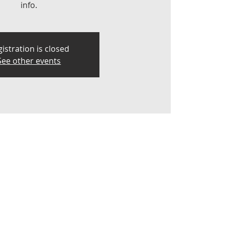
info.
istration is closed
See other events