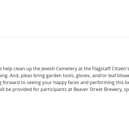
 help clean up the Jewish Cemetery at the Flagstaff Citizen'
ng. And, pleas bring garden tools, gloves, and/or leaf blower
g forward to seeing your happy faces and performing this be
will be provided for participants at Beaver Street Brewery, 