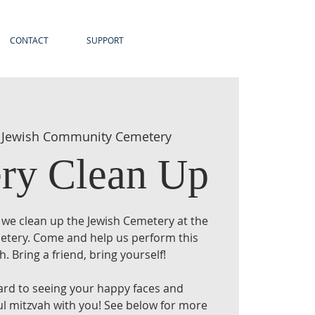
CONTACT
SUPPORT
 
Jewish Community Cemetery
ry Clean Up
 we clean up the Jewish Cemetery at the
emetery. Come and help us perform this
h. Bring a friend, bring yourself!
ard to seeing your happy faces and
ul mitzvah with you! See below for more