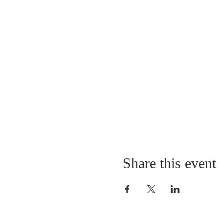
Share this event