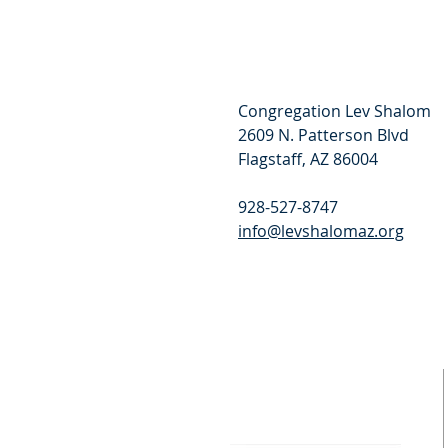
Congregation Lev Shalom
2609 N. Patterson Blvd
Flagstaff, AZ 86004
928-527-8747
info@levshalomaz.org