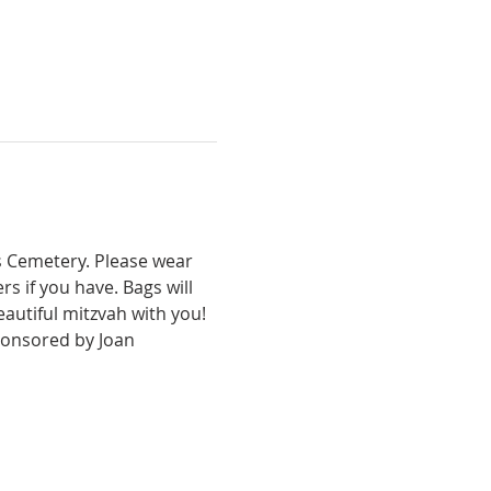
s Cemetery. Please wear 
s if you have. Bags will 
autiful mitzvah with you! 
sponsored by Joan 