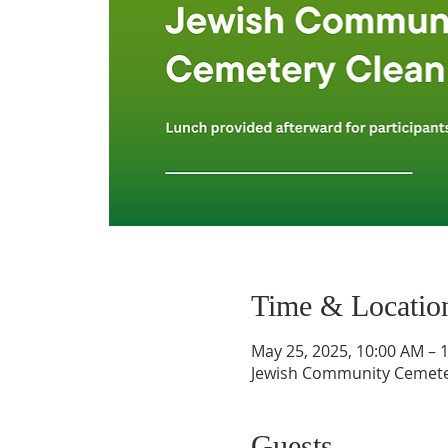
Time & Locatio
May 25, 2025, 10:00 AM – 
Jewish Community Cemetery
Guests