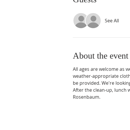
See All
About the event
All ages are welcome as we
weather-appropriate clothi
be provided. We're lookin
After the clean-up, lunch 
Rosenbaum.