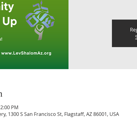
Reg
n
12:00 PM
, 1300 S San Francisco St, Flagstaff, AZ 86001, USA