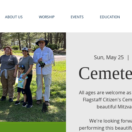
ABOUT US
WORSHIP
EVENTS
EDUCATION
Sun, May 25
  | 
Cemete
All ages are welcome as
Flagstaff Citizen's C
beautiful Mitzva
We're looking forw
performing this beautif