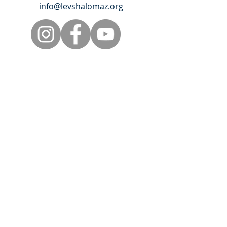
info@levshalomaz.org