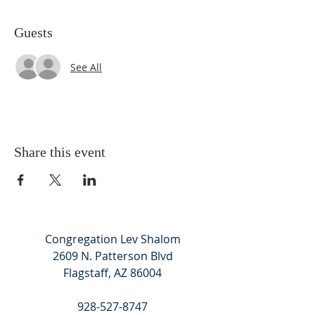
Guests
See All
Share this event
Congregation Lev Shalom
2609 N. Patterson Blvd
Flagstaff, AZ 86004
928-527-8747