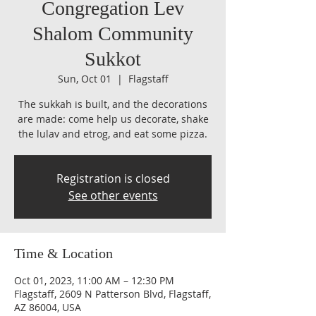
Congregation Lev
Shalom Community
Sukkot
Sun, Oct 01
  |  
Flagstaff
The sukkah is built, and the decorations
are made: come help us decorate, shake
the lulav and etrog, and eat some pizza.
Registration is closed
See other events
Time & Location
Oct 01, 2023, 11:00 AM – 12:30 PM
Flagstaff, 2609 N Patterson Blvd, Flagstaff,
AZ 86004, USA