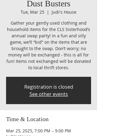
Dust Busters
Tue, Mar 25
  |  
Judi's House
Gather your gently used clothing and
household items for the CLS Sisterhood’s
annual swap party! In a fun and silly
game, we’ll “bid” on the items that are
brought to the swap. Don’t worry; no
money will be exchanged - this is all for
fun! Items not exchanged will be donated
to local thrift stores.
Registration is closed
See other events
Time & Location
Mar 25, 2025, 7:00 PM – 9:00 PM