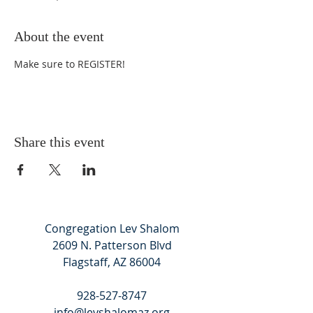
About the event
Make sure to 
REGISTER
!
Share this event
Congregation Lev Shalom
2609 N. Patterson Blvd
Flagstaff, AZ 86004
928-527-8747
info@levshalomaz.org