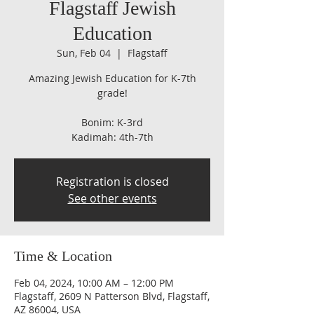
Flagstaff Jewish
Education
Sun, Feb 04
  |  
Flagstaff
Amazing Jewish Education for K-7th
grade!
Bonim: K-3rd
Kadimah: 4th-7th
Registration is closed
See other events
Time & Location
Feb 04, 2024, 10:00 AM – 12:00 PM
Flagstaff, 2609 N Patterson Blvd, Flagstaff,
AZ 86004, USA