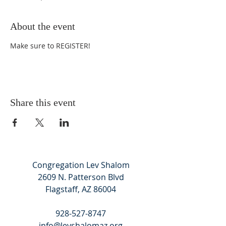
About the event
Make sure to
REGISTER
!
Share this event
Congregation Lev Shalom
2609 N. Patterson Blvd
Flagstaff, AZ 86004
928-527-8747
info@levshalomaz.org