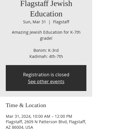
Flagstaff Jewish
Education
Sun, Mar 31
  |  
Flagstaff
Amazing Jewish Education for K-7th
grade!
Bonim: K-3rd
Kadimah: 4th-7th
Registration is closed
See other events
Time & Location
Mar 31, 2024, 10:00 AM – 12:00 PM
Flagstaff, 2609 N Patterson Blvd, Flagstaff,
AZ 86004, USA