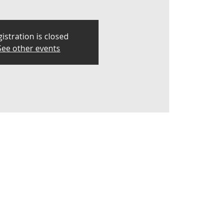
istration is closed
See other events