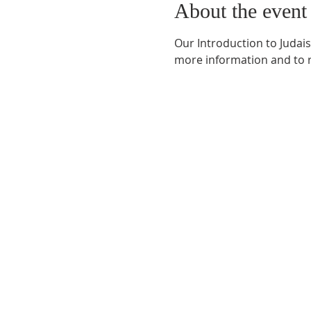
About the event
Our Introduction to Judais
more information and to r