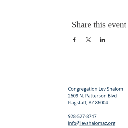
Share this event
Congregation Lev Shalom
2609 N. Patterson Blvd
Flagstaff, AZ 86004
928-527-8747
info@levshalomaz.org