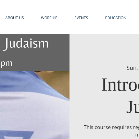
ABOUT US
WORSHIP
EVENTS
EDUCATION
Sun,
Intro
J
This course requires reg
m