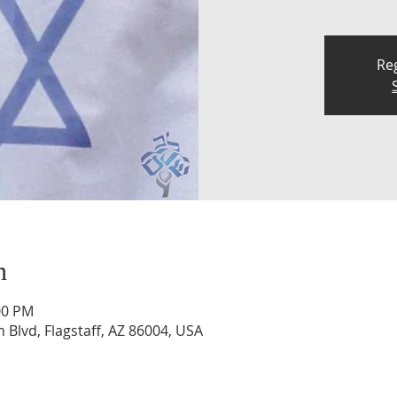
Reg
n
00 PM
n Blvd, Flagstaff, AZ 86004, USA