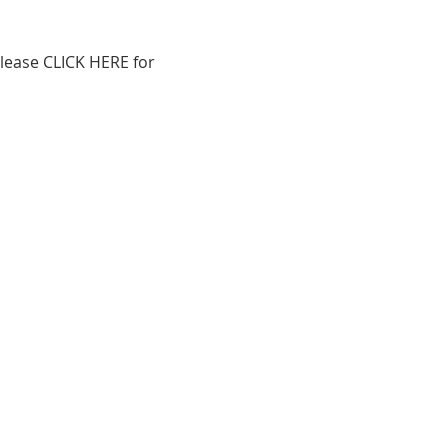
lease 
CLICK HERE
 for 