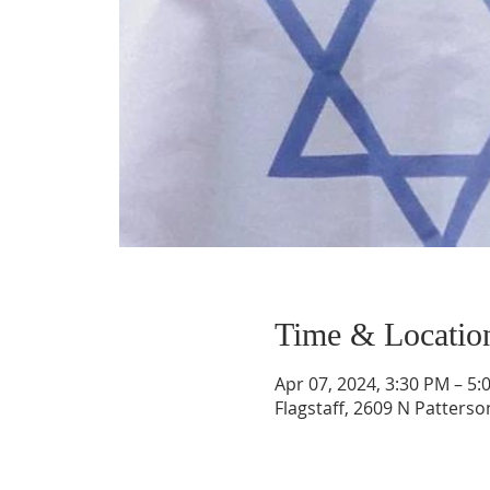
Time & Locatio
Apr 07, 2024, 3:30 PM – 5:
Flagstaff, 2609 N Patterso