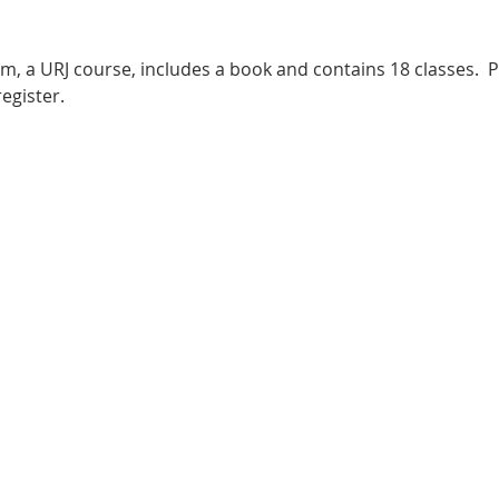
m, a URJ course, includes a book and contains 18 classes.  P
egister.