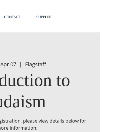
CONTACT
SUPPORT
 Apr 07
  |  
Flagstaff
duction to
udaism
istration, please view details below for
ore information.