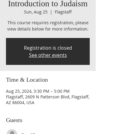
Introduction to Judaism
Sun, Aug 25
  |  
Flagstaff
This course requires registration, please
view details below for more information.
Registration is closed
See other events
Time & Location
Aug 25, 2024, 3:30 PM – 5:00 PM
Flagstaff, 2609 N Patterson Blvd, Flagstaff,
AZ 86004, USA
Guests