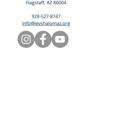
Flagstaff, AZ 86004
928-527-8747
info@levshalomaz.org