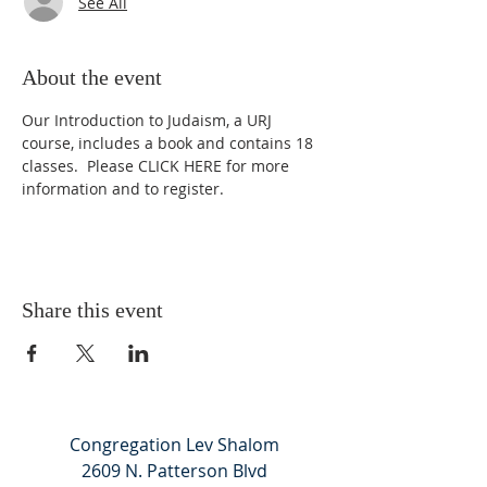
See All
About the event
Our Introduction to Judaism, a URJ 
course, includes a book and contains 18 
classes.  Please 
CLICK HERE
 for more 
information and to register.
Share this event
Congregation Lev Shalom
2609 N. Patterson Blvd