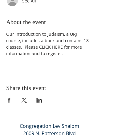
See All
About the event
Our Introduction to Judaism, a URJ 
course, includes a book and contains 18 
classes.  Please 
CLICK HERE
 for more 
information and to register.
Share this event
Congregation Lev Shalom
2609 N. Patterson Blvd