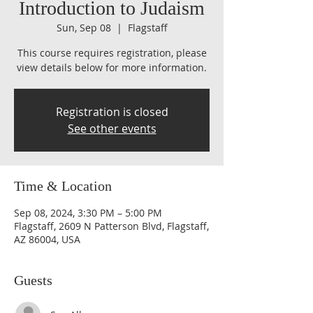
Introduction to Judaism
Sun, Sep 08
  |  
Flagstaff
This course requires registration, please
view details below for more information.
Registration is closed
See other events
Time & Location
Sep 08, 2024, 3:30 PM – 5:00 PM
Flagstaff, 2609 N Patterson Blvd, Flagstaff,
AZ 86004, USA
Guests