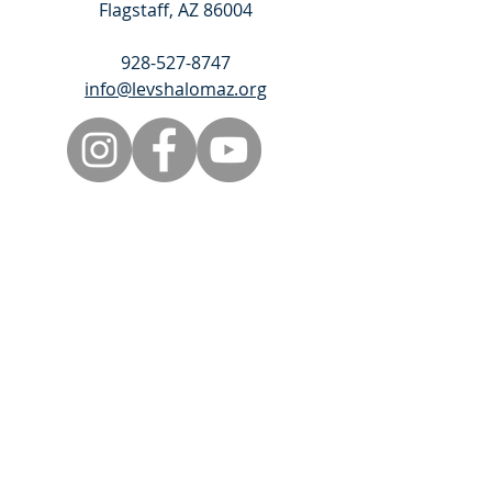
Flagstaff, AZ 86004
928-527-8747
info@levshalomaz.org