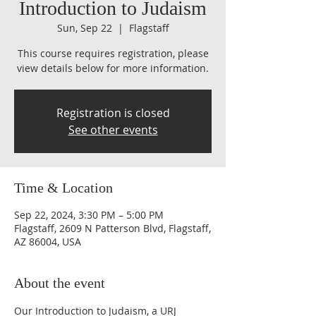
Introduction to Judaism
Sun, Sep 22
  |  
Flagstaff
This course requires registration, please
view details below for more information.
Registration is closed
See other events
Time & Location
Sep 22, 2024, 3:30 PM – 5:00 PM
Flagstaff, 2609 N Patterson Blvd, Flagstaff,
AZ 86004, USA
About the event
Our Introduction to Judaism, a URJ 