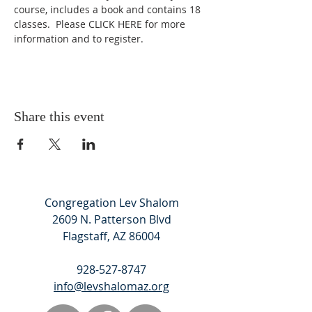
course, includes a book and contains 18 
classes.  Please 
CLICK HERE
 for more 
information and to register.
Share this event
Congregation Lev Shalom
2609 N. Patterson Blvd
Flagstaff, AZ 86004
928-527-8747
info@levshalomaz.org