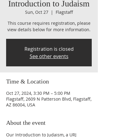
Introduction to Judaism
Sun, Oct 27
  |  
Flagstaff
This course requires registration, please
view details below for more information.
Registration is closed
See other events
Time & Location
Oct 27, 2024, 3:30 PM – 5:00 PM
Flagstaff, 2609 N Patterson Blvd, Flagstaff,
AZ 86004, USA
About the event
Our Introduction to Judaism, a URJ 