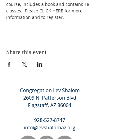
course, includes a book and contains 18 
classes.  Please 
CLICK HERE
 for more 
information and to register.
Share this event
Congregation Lev Shalom
2609 N. Patterson Blvd
Flagstaff, AZ 86004
928-527-8747
info@levshalomaz.org