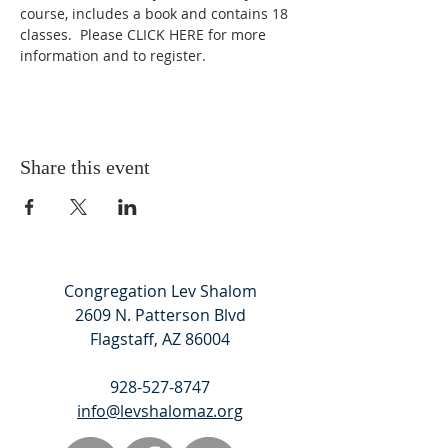
course, includes a book and contains 18 
classes.  Please 
CLICK HERE
 for more 
information and to register.
Share this event
Congregation Lev Shalom
2609 N. Patterson Blvd
Flagstaff, AZ 86004
928-527-8747
info@levshalomaz.org