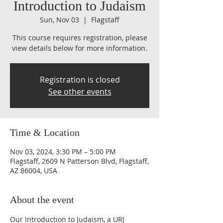
Introduction to Judaism
Sun, Nov 03
  |  
Flagstaff
This course requires registration, please
view details below for more information.
Registration is closed
See other events
Time & Location
Nov 03, 2024, 3:30 PM – 5:00 PM
Flagstaff, 2609 N Patterson Blvd, Flagstaff,
AZ 86004, USA
About the event
Our Introduction to Judaism, a URJ 