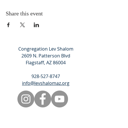
Share this event
Congregation Lev Shalom
2609 N. Patterson Blvd
Flagstaff, AZ 86004
928-527-8747
info@levshalomaz.org