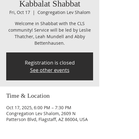
Kabbalat Shabbat
Fri, Oct 17
  |  
Congregation Lev Shalom
Welcome in Shabbat with the CLS
community! Service will be led by Leslie
Thatcher, Leah Mundell and Abby
Bettenhausen.
Registration is closed
See other events
Time & Location
Oct 17, 2025, 6:00 PM – 7:30 PM
Congregation Lev Shalom, 2609 N
Patterson Blvd, Flagstaff, AZ 86004, USA