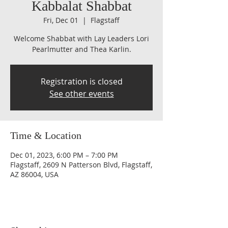
Kabbalat Shabbat
Fri, Dec 01
  |  
Flagstaff
Welcome Shabbat with Lay Leaders Lori
Pearlmutter and Thea Karlin.
Registration is closed
See other events
Time & Location
Dec 01, 2023, 6:00 PM – 7:00 PM
Flagstaff, 2609 N Patterson Blvd, Flagstaff,
AZ 86004, USA