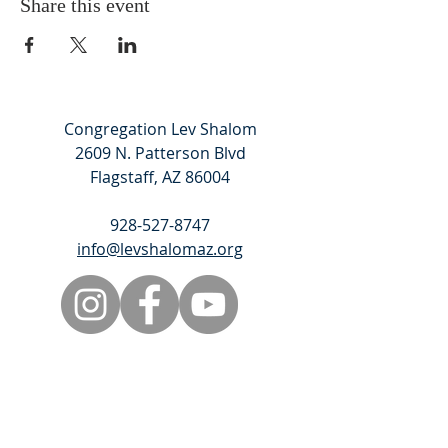
Share this event
Congregation Lev Shalom
2609 N. Patterson Blvd
Flagstaff, AZ 86004
928-527-8747
info@levshalomaz.org