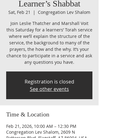
Learner’s Shabbat
Sat, Feb 21
  |  
Congregation Lev Shalom
Join Leslie Thatcher and Marshall Voit
this Saturday for a learners’ Torah service
where we’ll explain the structure of the
service, the background to many of the
prayers, the how and the why. It’s your
chance to participate in a service and ask
any questions you have.
Registration is closed
See other events
Time & Location
Feb 21, 2026, 10:00 AM – 12:30 PM
Congregation Lev Shalom, 2609 N
Patterson Blvd, Flagstaff, AZ 86004, USA