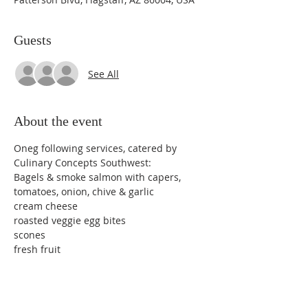
Guests
See All
About the event
Oneg following services, catered by 
Culinary Concepts Southwest:
Bagels & smoke salmon with capers, 
tomatoes, onion, chive & garlic
cream cheese
roasted veggie egg bites
scones
fresh fruit