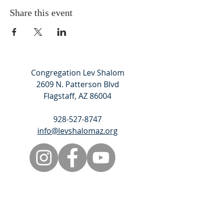
Share this event
Congregation Lev Shalom
2609 N. Patterson Blvd
Flagstaff, AZ 86004
928-527-8747
info@levshalomaz.org