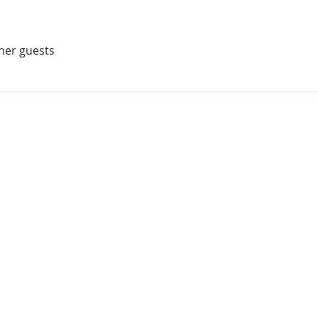
ther guests