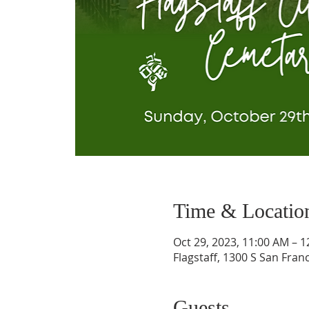
Time & Locatio
Oct 29, 2023, 11:00 AM – 
Flagstaff, 1300 S San Franc
Guests