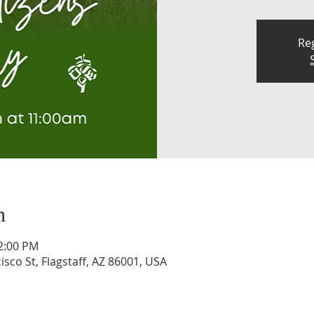
Reg
n
12:00 PM
isco St, Flagstaff, AZ 86001, USA