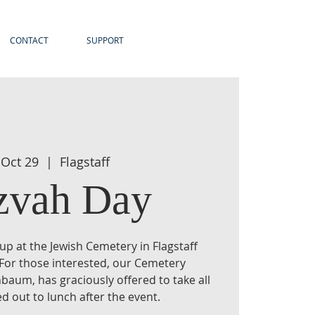
CONTACT
SUPPORT
 Oct 29
  |  
Flagstaff
zvah Day
n-up at the Jewish Cemetery in Flagstaff
 For those interested, our Cemetery
baum, has graciously offered to take all
d out to lunch after the event.