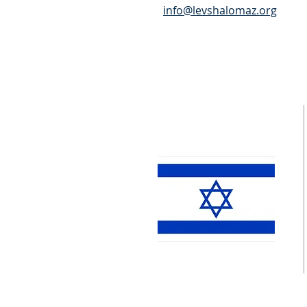
info@levshalomaz.org