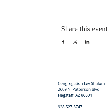
Share this event
Congregation Lev Shalom
2609 N. Patterson Blvd
Flagstaff, AZ 86004
928-527-8747