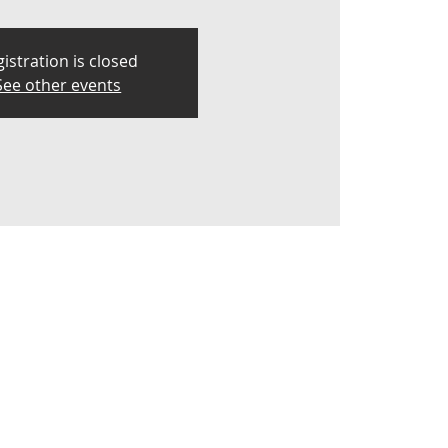
istration is closed
See other events