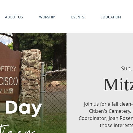
ABOUT US
WORSHIP
EVENTS
EDUCATION
Sun,
Mit
Join us for a fall clea
Citizen's Cemetery.
Coordinator, Joan Rosen
those intereste