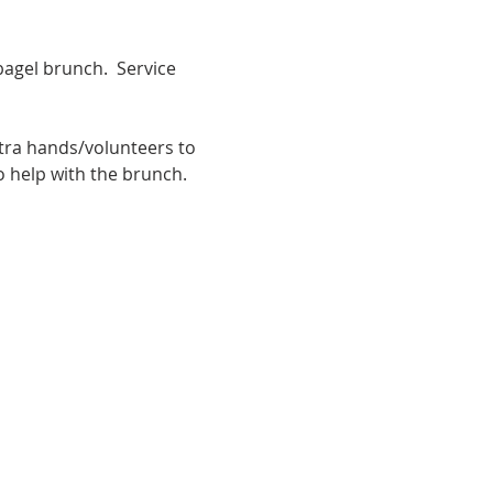
bagel brunch.  Service 
ra hands/volunteers to 
o help with the brunch.