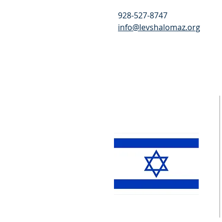
928-527-8747
info@levshalomaz.org