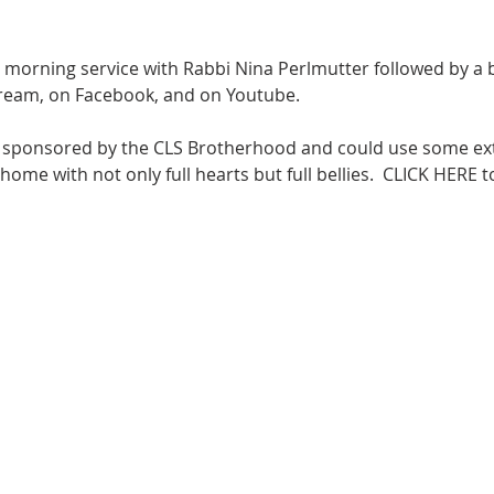
at morning service with Rabbi Nina Perlmutter followed by a 
tream
, on 
Facebook
, and on 
Youtube
.  

g sponsored by the CLS Brotherhood and could use some ext
me with not only full hearts but full bellies.  
CLICK HERE
 t