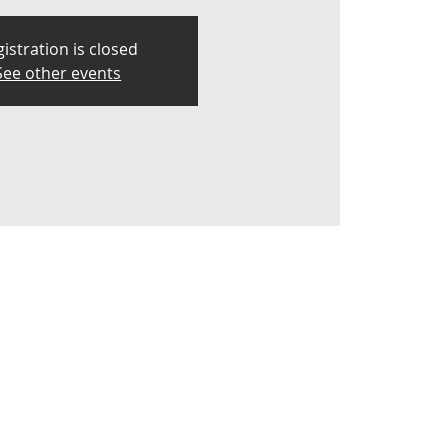
istration is closed
See other events