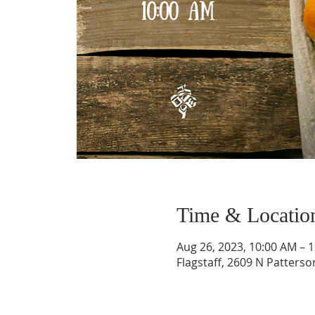
Time & Locatio
Aug 26, 2023, 10:00 AM – 
Flagstaff, 2609 N Patterso