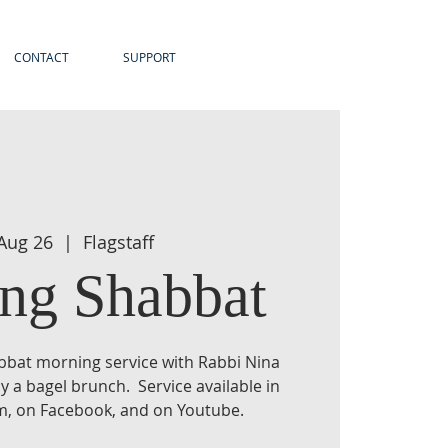
CONTACT
SUPPORT
 Aug 26
  |  
Flagstaff
ng Shabbat
habbat morning service with Rabbi Nina
y a bagel brunch. Service available in
am, on Facebook, and on Youtube.