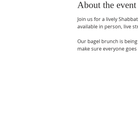
About the event
Join us for a lively Shabb
available in person, 
live s
Our bagel brunch is bein
make sure everyone goes ho