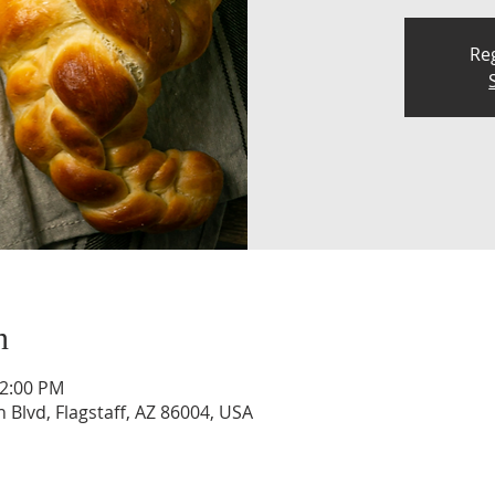
Reg
n
12:00 PM
n Blvd, Flagstaff, AZ 86004, USA