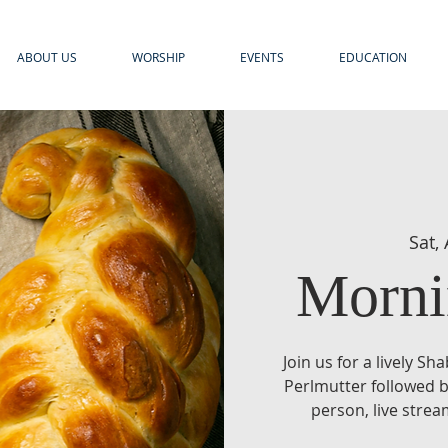
ABOUT US
WORSHIP
EVENTS
EDUCATION
Sat,
Morni
Join us for a lively S
Perlmutter followed b
person, live stre