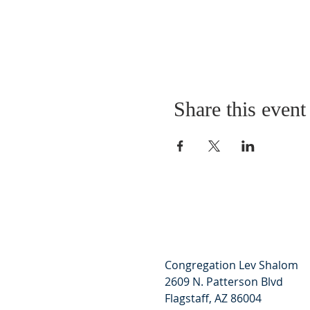
Share this event
Congregation Lev Shalom
2609 N. Patterson Blvd
Flagstaff, AZ 86004