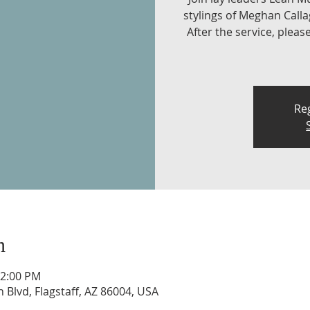
stylings of Meghan Call
After the service, pleas
Reg
n
12:00 PM
n Blvd, Flagstaff, AZ 86004, USA