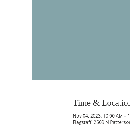
Time & Locatio
Nov 04, 2023, 10:00 AM – 
Flagstaff, 2609 N Patterso