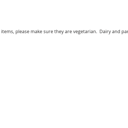
k items, please make sure they are vegetarian.  Dairy and par