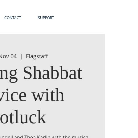
CONTACT
SUPPORT
 Nov 04
  |  
Flagstaff
ng Shabbat
vice with
otluck
undell and Thea Karlin with the musical