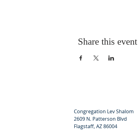
Share this event
Congregation Lev Shalom
2609 N. Patterson Blvd
Flagstaff, AZ 86004