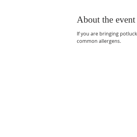
About the event
If you are bringing potluc
common allergens.