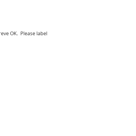
eve OK.  Please label 