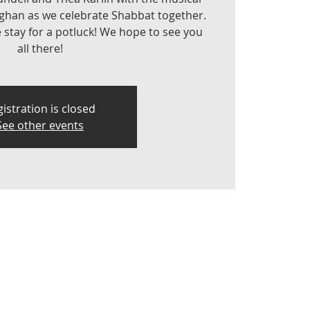
aghan as we celebrate Shabbat together.
e stay for a potluck! We hope to see you
all there!
istration is closed
See other events