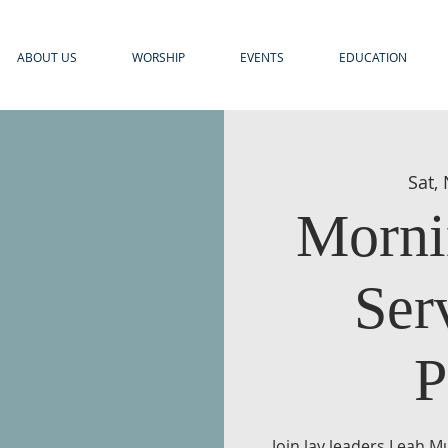
ABOUT US
WORSHIP
EVENTS
EDUCATION
Sat,
Morni
Ser
P
Join lay leaders Leah M