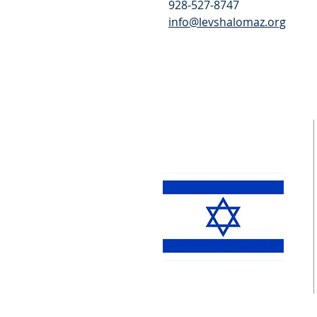
928-527-8747
info@levshalomaz.org