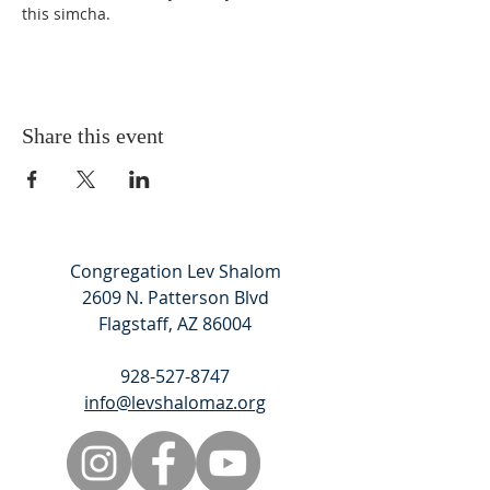
this simcha. 
Share this event
Congregation Lev Shalom
2609 N. Patterson Blvd
Flagstaff, AZ 86004
928-527-8747
info@levshalomaz.org