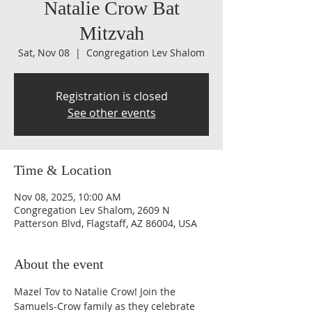
Natalie Crow Bat
Mitzvah
Sat, Nov 08
  |  
Congregation Lev Shalom
Registration is closed
See other events
Time & Location
Nov 08, 2025, 10:00 AM
Congregation Lev Shalom, 2609 N
Patterson Blvd, Flagstaff, AZ 86004, USA
About the event
Mazel Tov to Natalie Crow! Join the 
Samuels-Crow family as they celebrate 