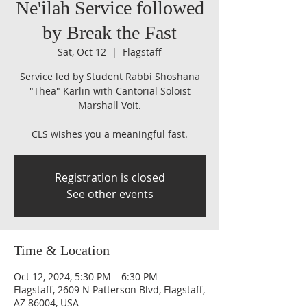
Ne'ilah Service followed
by Break the Fast
Sat, Oct 12
  |  
Flagstaff
Service led by Student Rabbi Shoshana
"Thea" Karlin with Cantorial Soloist
Marshall Voit.
CLS wishes you a meaningful fast.
Registration is closed
See other events
Time & Location
Oct 12, 2024, 5:30 PM – 6:30 PM
Flagstaff, 2609 N Patterson Blvd, Flagstaff,
AZ 86004, USA