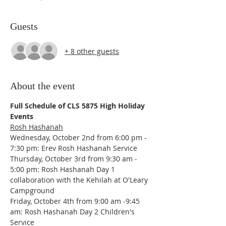
Guests
+ 8 other guests
About the event
Full Schedule of CLS 5875 High Holiday 
Events
Rosh Hashanah
Wednesday, October 2nd from 6:00 pm - 
7:30 pm: Erev Rosh Hashanah Service
Thursday, October 3rd from 9:30 am - 
5:00 pm: Rosh Hashanah Day 1 
collaboration with the Kehilah at O'Leary 
Campground
Friday, October 4th from 9:00 am -9:45 
am: Rosh Hashanah Day 2 Children's 
Service