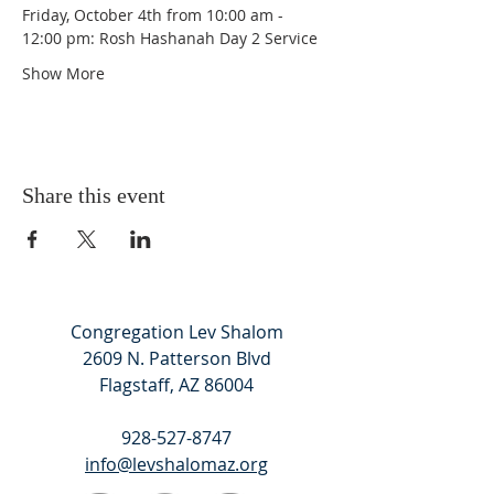
Friday, October 4th from 10:00 am - 
12:00 pm: Rosh Hashanah Day 2 Service
Show More
Share this event
Congregation Lev Shalom
2609 N. Patterson Blvd
Flagstaff, AZ 86004
928-527-8747
info@levshalomaz.org