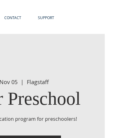
CONTACT
SUPPORT
 Nov 05
  |  
Flagstaff
r Preschool
ucation program for preschoolers!