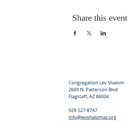
Share this event
Congregation Lev Shalom
2609 N. Patterson Blvd
Flagstaff, AZ 86004
928-527-8747
info@levshalomaz.org