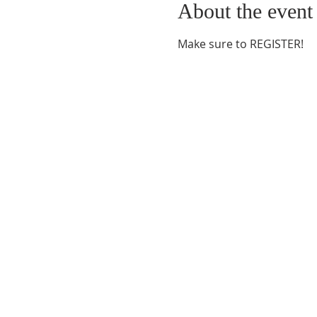
About the event
Make sure to REGISTER!