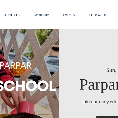
ABOUT US
WORSHIP
EVENTS
EDUCATION
Sun,
Parpa
Join our early ed