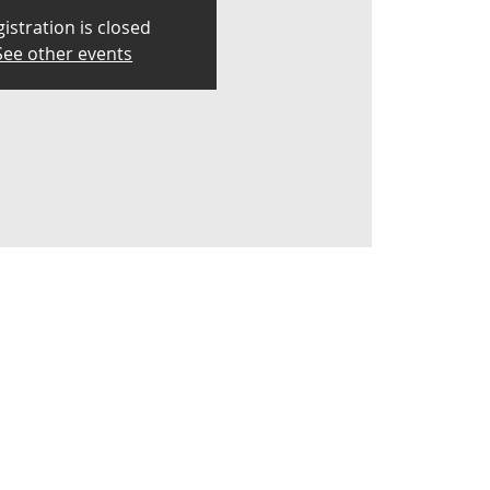
istration is closed
See other events