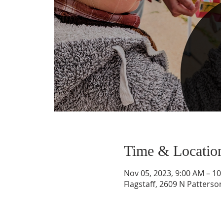
Time & Locatio
Nov 05, 2023, 9:00 AM – 1
Flagstaff, 2609 N Patterso