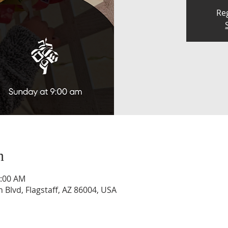
Reg
n
0:00 AM
n Blvd, Flagstaff, AZ 86004, USA