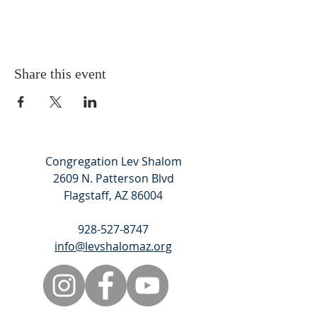
Share this event
Congregation Lev Shalom
2609 N. Patterson Blvd
Flagstaff, AZ 86004
928-527-8747
info@levshalomaz.org