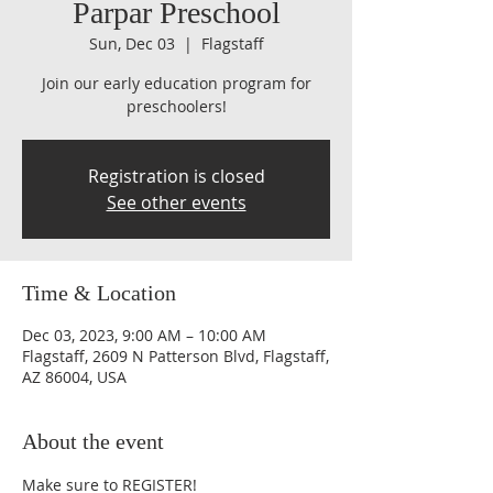
Parpar Preschool
Sun, Dec 03
  |  
Flagstaff
Join our early education program for
preschoolers!
Registration is closed
See other events
Time & Location
Dec 03, 2023, 9:00 AM – 10:00 AM
Flagstaff, 2609 N Patterson Blvd, Flagstaff,
AZ 86004, USA
About the event
Make sure to REGISTER!