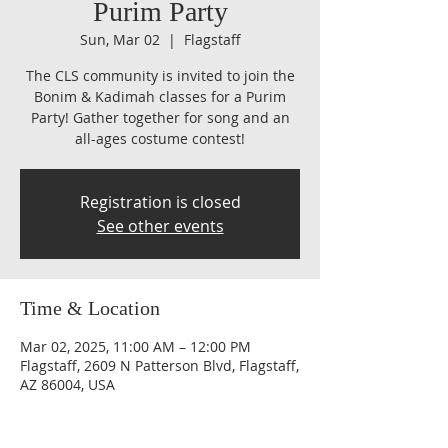
Purim Party
Sun, Mar 02
  |  
Flagstaff
The CLS community is invited to join the
Bonim & Kadimah classes for a Purim
Party! Gather together for song and an
all-ages costume contest!
Registration is closed
See other events
Time & Location
Mar 02, 2025, 11:00 AM – 12:00 PM
Flagstaff, 2609 N Patterson Blvd, Flagstaff,
AZ 86004, USA