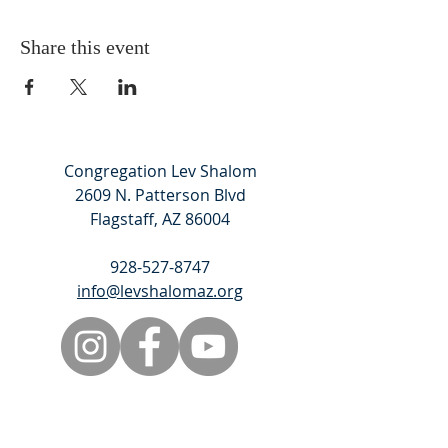
Share this event
Congregation Lev Shalom
2609 N. Patterson Blvd
Flagstaff, AZ 86004
928-527-8747
info@levshalomaz.org