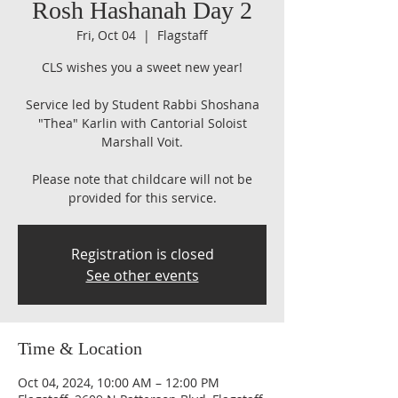
Rosh Hashanah Day 2
Fri, Oct 04
  |  
Flagstaff
CLS wishes you a sweet new year!
Service led by Student Rabbi Shoshana
"Thea" Karlin with Cantorial Soloist
Marshall Voit.
Please note that childcare will not be
provided for this service.​​​
Registration is closed
See other events
Time & Location
Oct 04, 2024, 10:00 AM – 12:00 PM