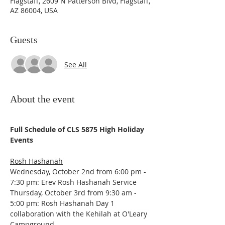
Flagstaff, 2609 N Patterson Blvd, Flagstaff,
AZ 86004, USA
Guests
See All
About the event
Full Schedule of CLS 5875 High Holiday 
Events
Rosh Hashanah
Wednesday, October 2nd from 6:00 pm - 
7:30 pm: Erev Rosh Hashanah Service
Thursday, October 3rd from 9:30 am - 
5:00 pm: Rosh Hashanah Day 1 
collaboration with the Kehilah at O'Leary 
Campground