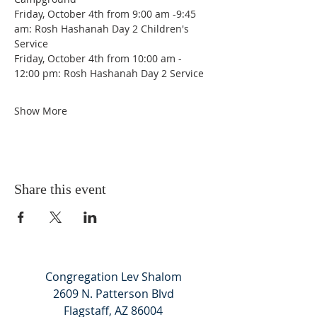
Friday, October 4th from 9:00 am -9:45 
am: Rosh Hashanah Day 2 Children's 
Service
Friday, October 4th from 10:00 am - 
12:00 pm: Rosh Hashanah Day 2 Service
Show More
Share this event
Congregation Lev Shalom
2609 N. Patterson Blvd
Flagstaff, AZ 86004