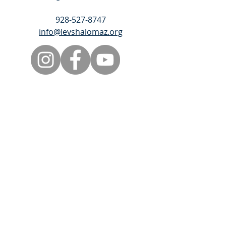
928-527-8747
info@levshalomaz.org