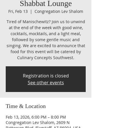
Shabbat Lounge
Fri, Feb 13
  |  
Congregation Lev Shalom
Tired of Manischewitz? Join us to unwind
at the end of the week with good wine,
cocktails, mocktails, and a light meal,
followed by some gentle music and
singing. We are excited to announce that
food for this event will be catered by
Culinary Concepts Southwest.
Registration is closed
See other events
Time & Location
Feb 13, 2026, 6:00 PM – 8:00 PM
Congregation Lev Shalom, 2609 N
Patterson Blvd, Flagstaff, AZ 86004, USA