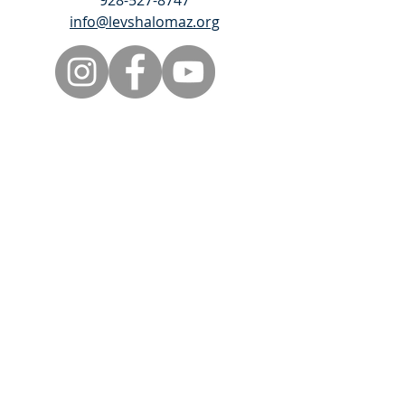
928-527-8747
info@levshalomaz.org