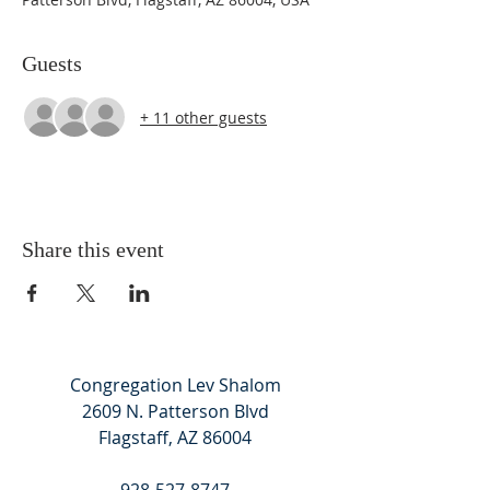
Guests
+ 11 other guests
Share this event
Congregation Lev Shalom
2609 N. Patterson Blvd
Flagstaff, AZ 86004