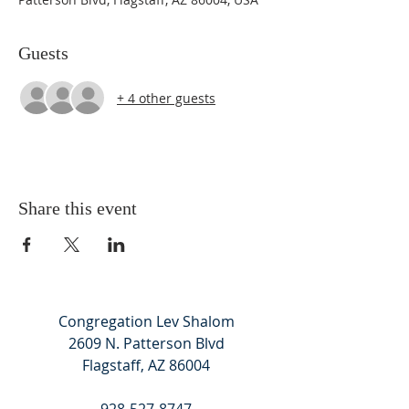
Guests
+ 4 other guests
Share this event
Congregation Lev Shalom
2609 N. Patterson Blvd
Flagstaff, AZ 86004