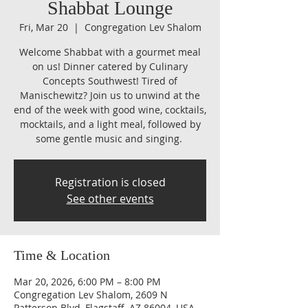
Shabbat Lounge
Fri, Mar 20
  |  
Congregation Lev Shalom
Welcome Shabbat with a gourmet meal
on us! Dinner catered by Culinary
Concepts Southwest! Tired of
Manischewitz? Join us to unwind at the
end of the week with good wine, cocktails,
mocktails, and a light meal, followed by
some gentle music and singing.
Registration is closed
See other events
Time & Location
Mar 20, 2026, 6:00 PM – 8:00 PM
Congregation Lev Shalom, 2609 N
Patterson Blvd, Flagstaff, AZ 86004, USA