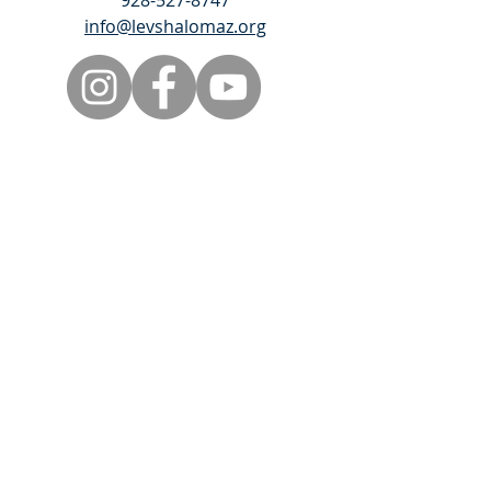
928-527-8747
info@levshalomaz.org