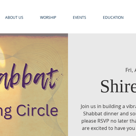
ABOUT US
WORSHIP
EVENTS
EDUCATION
Fri,
Shir
Join us in building a vi
Shabbat dinner and song
please RSVP no later t
are excited to have you