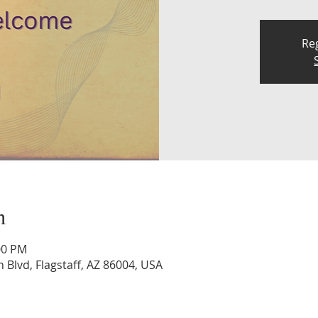
Reg
n
00 PM
n Blvd, Flagstaff, AZ 86004, USA