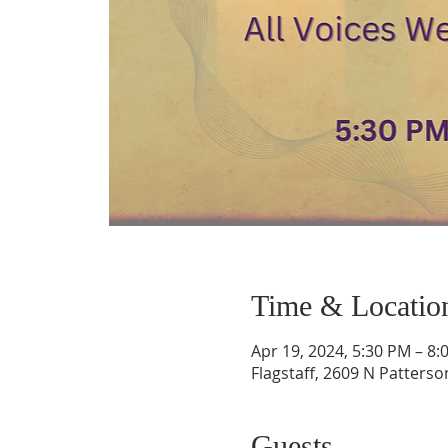
Time & Locatio
Apr 19, 2024, 5:30 PM – 8:
Flagstaff, 2609 N Patterso
Guests