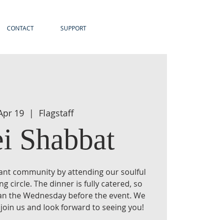
CONTACT
SUPPORT
 Apr 19
  |  
Flagstaff
ei Shabbat
brant community by attending our soulful
 circle. The dinner is fully catered, so
han the Wednesday before the event. We
 join us and look forward to seeing you!