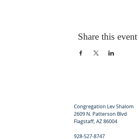
Share this event
Congregation Lev Shalom
2609 N. Patterson Blvd
Flagstaff, AZ 86004
928-527-8747