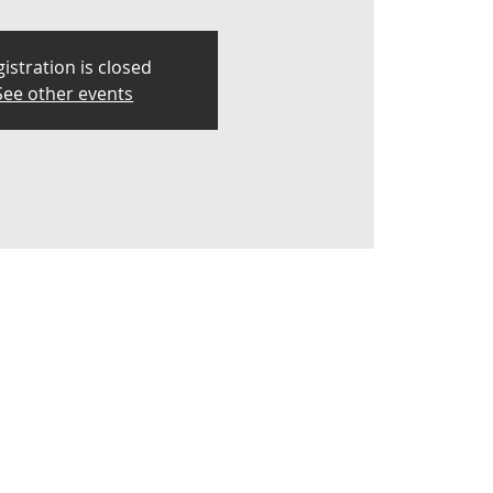
istration is closed
See other events