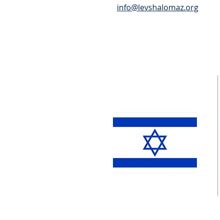
info@levshalomaz.org