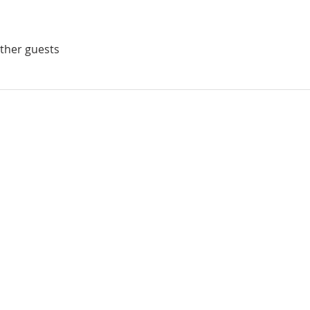
other guests