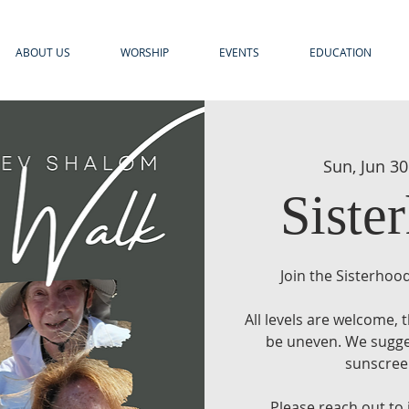
ABOUT US
WORSHIP
EVENTS
EDUCATION
Sun, Jun 30
Siste
Join the Sisterhood
All levels are welcome,
be uneven. We sugges
sunscreen
Please reach out to 