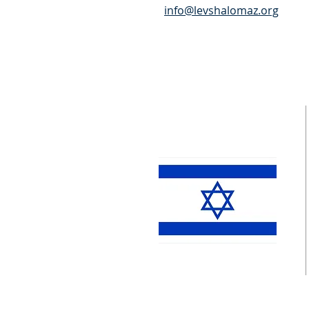
info@levshalomaz.org