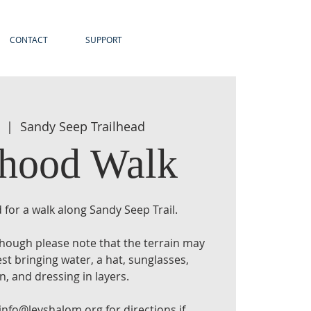
CONTACT
SUPPORT
  |  
Sandy Seep Trailhead
rhood Walk
 for a walk along Sandy Seep Trail.
 though please note that the terrain may
t bringing water, a hat, sunglasses,
, and dressing in layers.
info@levshalom.org for directions if