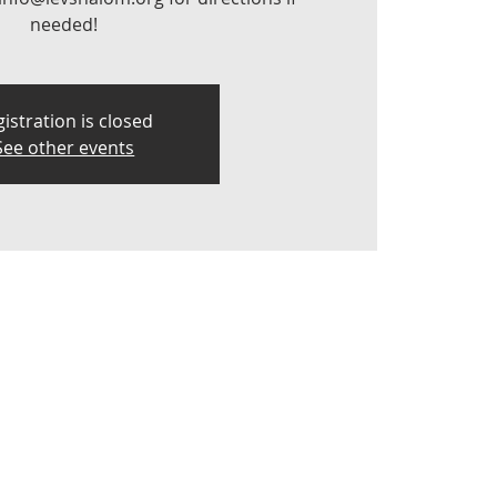
needed!
istration is closed
See other events