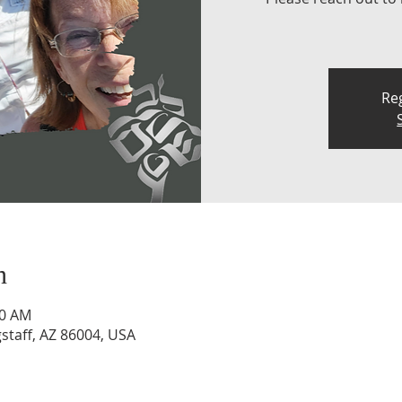
Reg
n
30 AM
staff, AZ 86004, USA