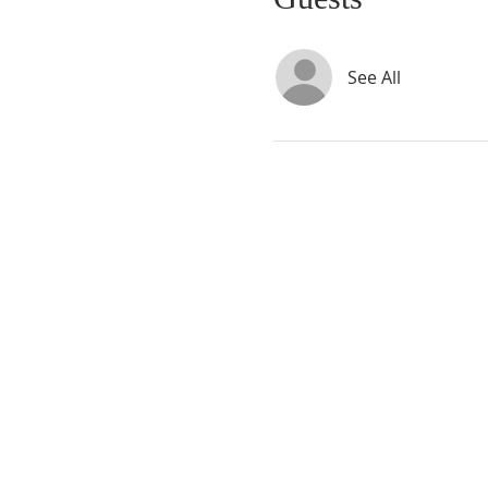
See All