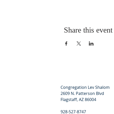
Share this event
Congregation Lev Shalom
2609 N. Patterson Blvd
Flagstaff, AZ 86004
928-527-8747