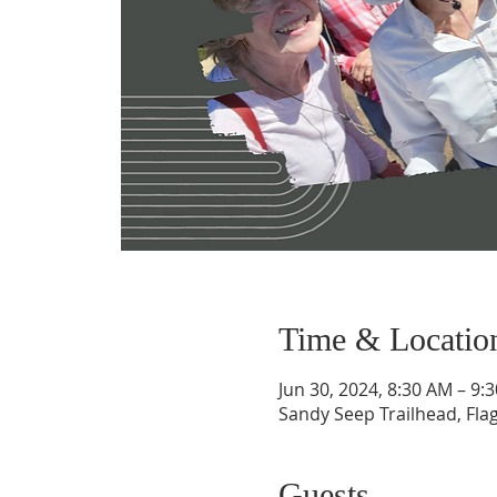
Time & Locatio
Jun 30, 2024, 8:30 AM – 9:
Sandy Seep Trailhead, Flag
Guests