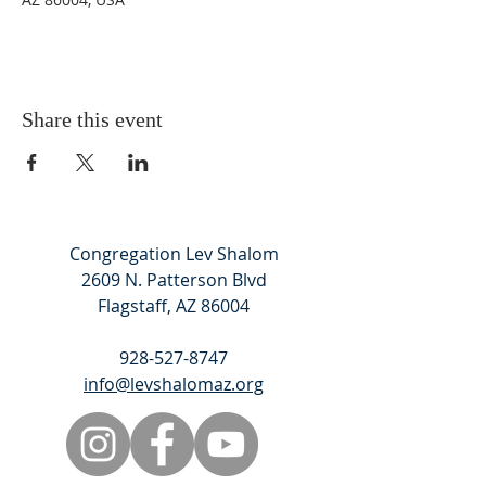
Share this event
Congregation Lev Shalom
2609 N. Patterson Blvd
Flagstaff, AZ 86004
928-527-8747
info@levshalomaz.org