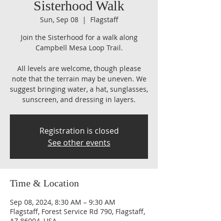
Sisterhood Walk
Sun, Sep 08
  |  
Flagstaff
Join the Sisterhood for a walk along
Campbell Mesa Loop Trail.
All levels are welcome, though please
note that the terrain may be uneven. We
suggest bringing water, a hat, sunglasses,
sunscreen, and dressing in layers.
Registration is closed
See other events
Time & Location
Sep 08, 2024, 8:30 AM – 9:30 AM
Flagstaff, Forest Service Rd 790, Flagstaff,
AZ 86004, USA