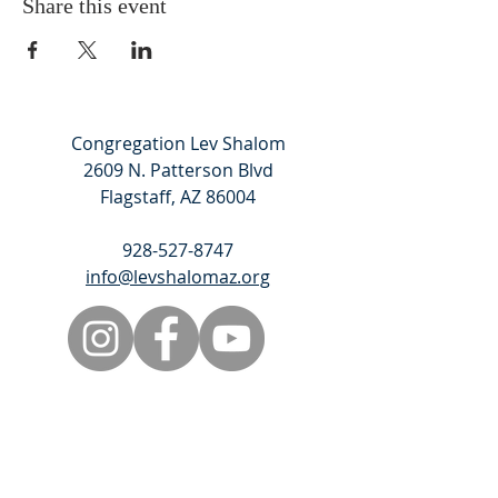
Share this event
Congregation Lev Shalom
2609 N. Patterson Blvd
Flagstaff, AZ 86004
928-527-8747
info@levshalomaz.org