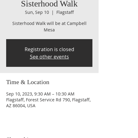
Sisterhood Walk
Sun, Sep 10
  |  
Flagstaff
Sisterhood Walk will be at Campbell
Mesa
Registration is closed
See other events
Time & Location
Sep 10, 2023, 9:30 AM – 10:30 AM
Flagstaff, Forest Service Rd 790, Flagstaff,
AZ 86004, USA