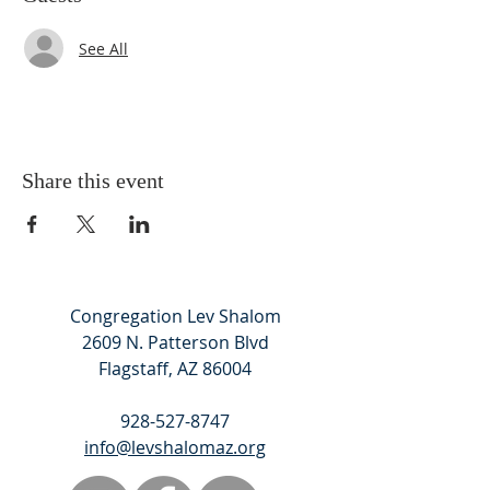
See All
Share this event
Congregation Lev Shalom
2609 N. Patterson Blvd
Flagstaff, AZ 86004
928-527-8747
info@levshalomaz.org