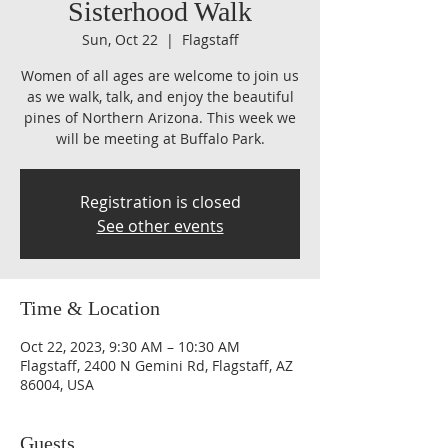
Sisterhood Walk
Sun, Oct 22
  |  
Flagstaff
Women of all ages are welcome to join us
as we walk, talk, and enjoy the beautiful
pines of Northern Arizona. This week we
will be meeting at Buffalo Park.
Registration is closed
See other events
Time & Location
Oct 22, 2023, 9:30 AM – 10:30 AM
Flagstaff, 2400 N Gemini Rd, Flagstaff, AZ
86004, USA
Guests