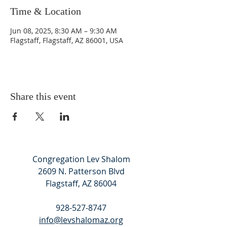
Time & Location
Jun 08, 2025, 8:30 AM – 9:30 AM
Flagstaff, Flagstaff, AZ 86001, USA
Share this event
Congregation Lev Shalom
2609 N. Patterson Blvd
Flagstaff, AZ 86004
928-527-8747
info@levshalomaz.org