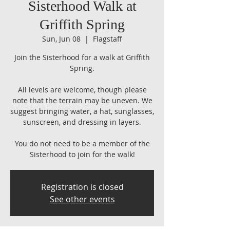
Sisterhood Walk at
Griffith Spring
Sun, Jun 08
  |  
Flagstaff
Join the Sisterhood for a walk at Griffith
Spring.
All levels are welcome, though please
note that the terrain may be uneven. We
suggest bringing water, a hat, sunglasses,
sunscreen, and dressing in layers.
You do not need to be a member of the
Sisterhood to join for the walk!
Registration is closed
See other events