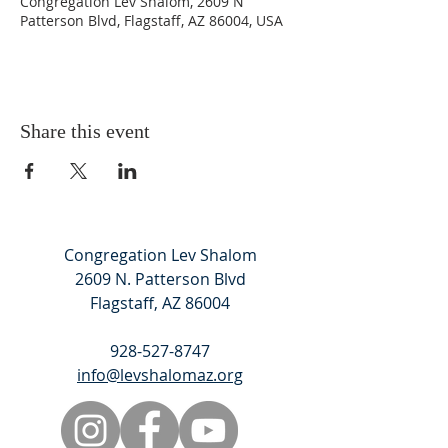
Congregation Lev Shalom, 2609 N
Patterson Blvd, Flagstaff, AZ 86004, USA
Share this event
Congregation Lev Shalom
2609 N. Patterson Blvd
Flagstaff, AZ 86004
928-527-8747
info@levshalomaz.org