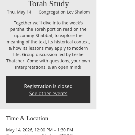
Torah Study
Thu, May 14
  |  
Congregation Lev Shalom
Together we'll dive into the week's
parsha, the Torah portion read on the
upcoming Shabbat, to explore the
meaning of the text, its historical context,
& how its lessons may apply to modern
life. Group discussion led by Leslie
Thatcher. Come with questions, your own
interpretations, & an open mind!
Registration is closed
See other events
Time & Location
May 14, 2026, 12:00 PM – 1:30 PM