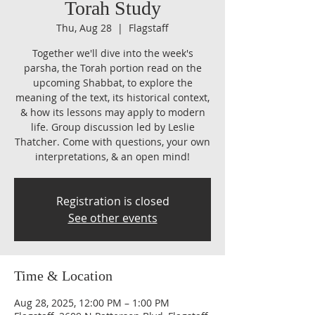
Torah Study
Thu, Aug 28
  |  
Flagstaff
Together we'll dive into the week's
parsha, the Torah portion read on the
upcoming Shabbat, to explore the
meaning of the text, its historical context,
& how its lessons may apply to modern
life. Group discussion led by Leslie
Thatcher. Come with questions, your own
interpretations, & an open mind!
Registration is closed
See other events
Time & Location
Aug 28, 2025, 12:00 PM – 1:00 PM