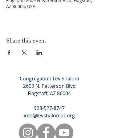
Flagstaff, 2609 N Patterson Blvd, Flagstaff,
AZ 86004, USA
Share this event
Congregation Lev Shalom
2609 N. Patterson Blvd
Flagstaff, AZ 86004
928-527-8747
info@levshalomaz.org