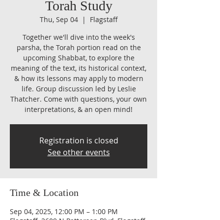
Torah Study
Thu, Sep 04
  |  
Flagstaff
Together we'll dive into the week's
parsha, the Torah portion read on the
upcoming Shabbat, to explore the
meaning of the text, its historical context,
& how its lessons may apply to modern
life. Group discussion led by Leslie
Thatcher. Come with questions, your own
interpretations, & an open mind!
Registration is closed
See other events
Time & Location
Sep 04, 2025, 12:00 PM – 1:00 PM