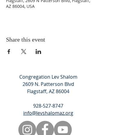
Flagstaff, 2609 N Patterson Blvd, Flagstaff,
AZ 86004, USA
Share this event
Congregation Lev Shalom
2609 N. Patterson Blvd
Flagstaff, AZ 86004
928-527-8747
info@levshalomaz.org