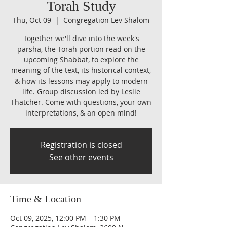
Torah Study
Thu, Oct 09
  |  
Congregation Lev Shalom
Together we'll dive into the week's
parsha, the Torah portion read on the
upcoming Shabbat, to explore the
meaning of the text, its historical context,
& how its lessons may apply to modern
life. Group discussion led by Leslie
Thatcher. Come with questions, your own
interpretations, & an open mind!
Registration is closed
See other events
Time & Location
Oct 09, 2025, 12:00 PM – 1:30 PM