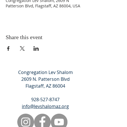
Congregation Lev Shalom, 2609 N
Patterson Blvd, Flagstaff, AZ 86004, USA
Share this event
Congregation Lev Shalom
2609 N. Patterson Blvd
Flagstaff, AZ 86004
928-527-8747
info@levshalomaz.org