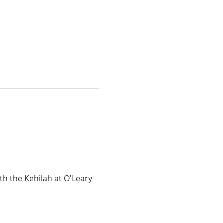
h the Kehilah at O'Leary 