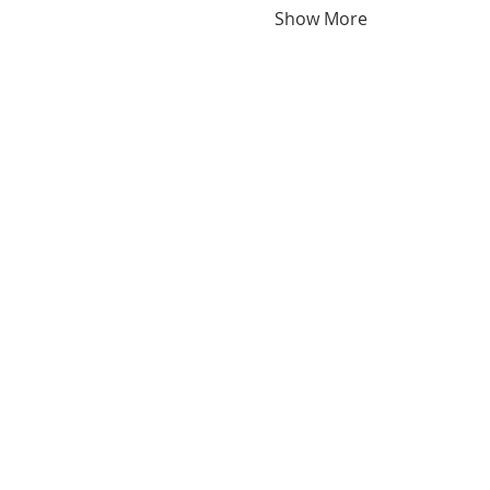
Show More