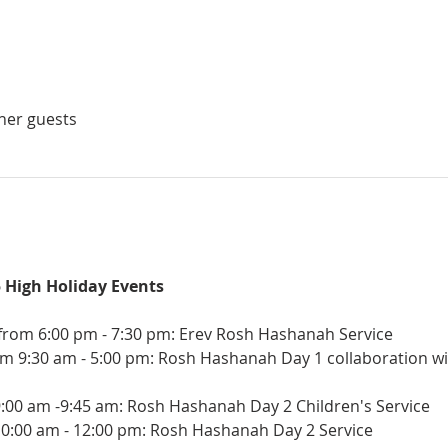
ther guests
5 High Holiday Events
rom 6:00 pm - 7:30 pm: Erev Rosh Hashanah Service
m 9:30 am - 5:00 pm: Rosh Hashanah Day 1 collaboration wit
9:00 am -9:45 am: Rosh Hashanah Day 2 Children's Service
10:00 am - 12:00 pm: Rosh Hashanah Day 2 Service