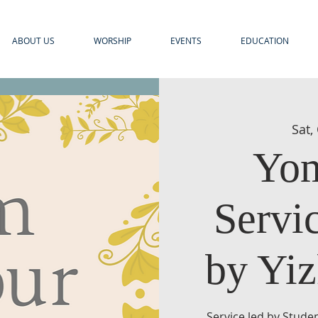
ABOUT US
WORSHIP
EVENTS
EDUCATION
Sat,
Yom
Servi
by Yiz
Service led by Stude