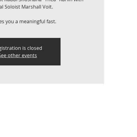
l Soloist Marshall Voit.
es you a meaningful fast.
istration is closed
See other events