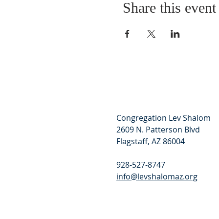
Share this event
Congregation Lev Shalom
2609 N. Patterson Blvd
Flagstaff, AZ 86004
928-527-8747
info@levshalomaz.org