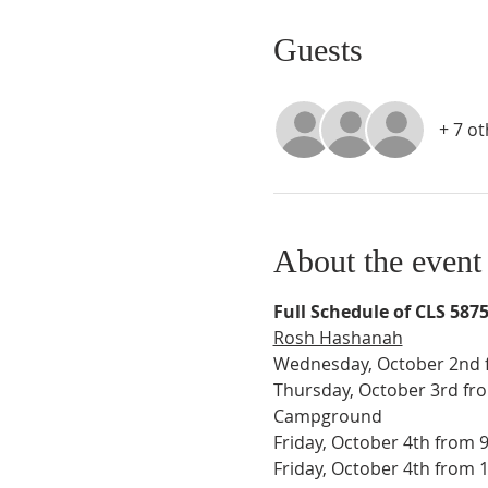
Guests
+ 7 o
About the event
Full Schedule of CLS 587
Rosh Hashanah
Wednesday, October 2nd f
Thursday, October 3rd fro
Campground
Friday, October 4th from 
Friday, October 4th from 