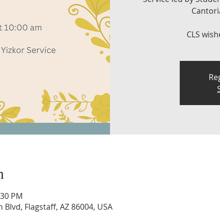
Cantoria
CLS wish
Reg
n
:30 PM
n Blvd, Flagstaff, AZ 86004, USA