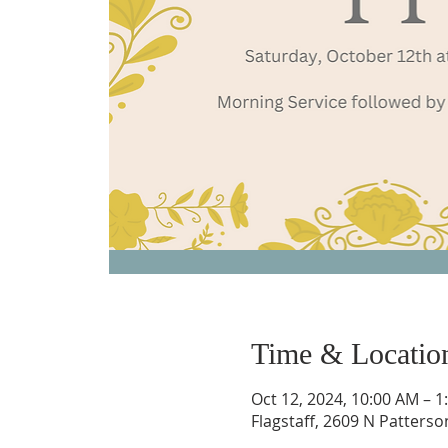
Time & Locatio
Oct 12, 2024, 10:00 AM – 1
Flagstaff, 2609 N Patterso