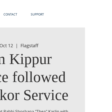
CONTACT
SUPPORT
 Oct 12
  |  
Flagstaff
 Kippur
ce followed
kor Service
nt Rabbi Shoshana "Thea" Karlin with