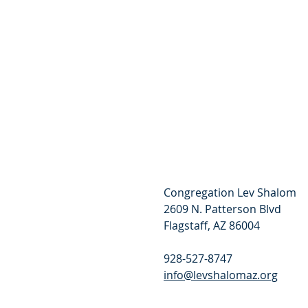
Congregation Lev Shalom
2609 N. Patterson Blvd
Flagstaff, AZ 86004
928-527-8747
info@levshalomaz.org