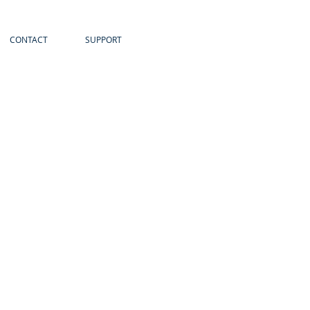
CONTACT
SUPPORT