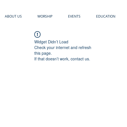
ABOUT US
WORSHIP
EVENTS
EDUCATION
Widget Didn’t Load
Check your internet and refresh
this page.
If that doesn’t work, contact us.