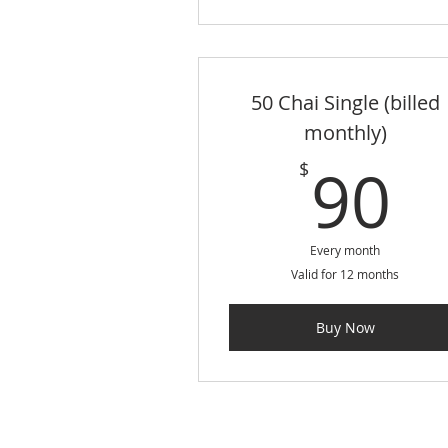
50 Chai Single (billed
monthly)
9
90
$
Every month
Valid for 12 months
Buy Now