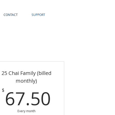
CONTACT
SUPPORT
25 Chai Family (billed
monthly)
67.50$
67.50
$
Every month