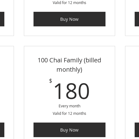
Valid for 12 months
Buy Now
100 Chai Family (billed
monthly)
105$
180
180
$
Every month
Valid for 12 months
Buy Now