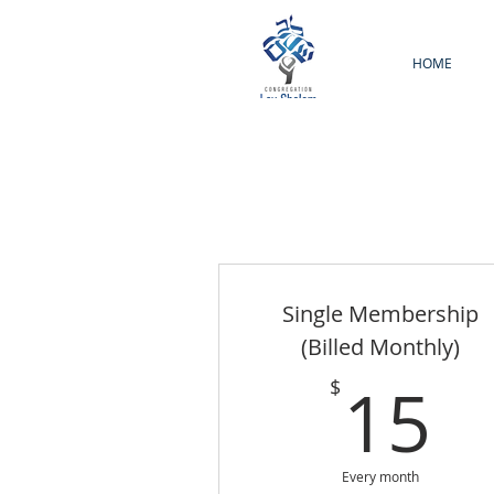
HOME
Single Membership
(Billed Monthly)
1
15
$
Every month