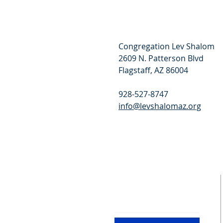
Congregation Lev Shalom
2609 N. Patterson Blvd
Flagstaff, AZ 86004
928-527-8747
info@levshalomaz.org