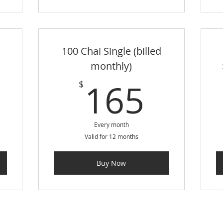
100 Chai Single (billed
monthly)
0$
165
165
$
Every month
Valid for 12 months
Buy Now