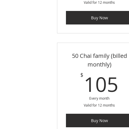
Valid for 12 months
Buy Now
50 Chai family (billed
monthly)
105
$
Every month
Valid for 12 months
Buy Now