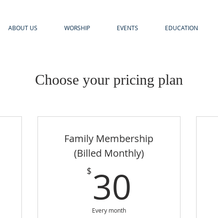
ABOUT US
WORSHIP
EVENTS
EDUCATION
Choose your pricing plan
Family Membership
(Billed Monthly)
5$
30$
30
$
Every month