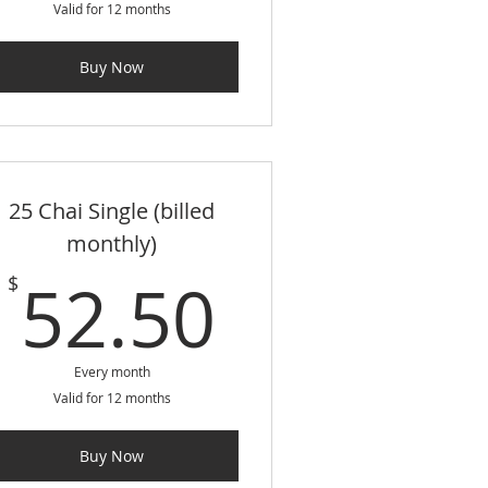
Valid for 12 months
Buy Now
25 Chai Single (billed
monthly)
$
52.50$
52.50
$
Every month
Valid for 12 months
Buy Now