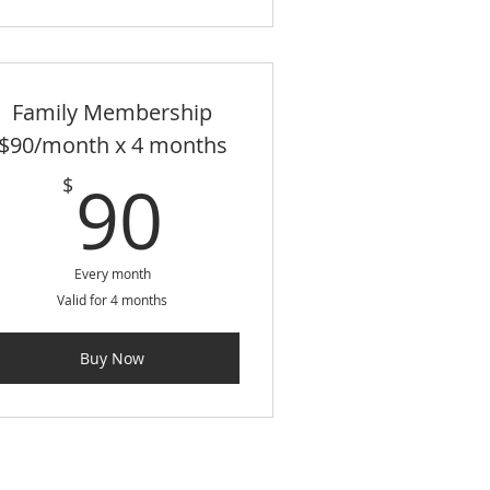
Family Membership
$90/month x 4 months
$
90$
90
$
Every month
Valid for 4 months
Buy Now