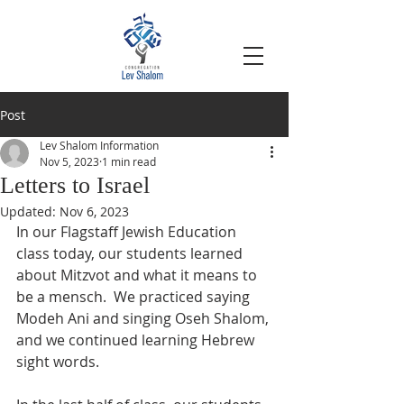
Post
Lev Shalom Information
Nov 5, 2023
1 min read
Letters to Israel
Updated:
Nov 6, 2023
In our Flagstaff Jewish Education 
class today, our students learned 
about Mitzvot and what it means to 
be a mensch.  We practiced saying 
Modeh Ani and singing Oseh Shalom, 
and we continued learning Hebrew 
sight words.  