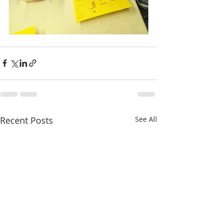
Recent Posts
See All