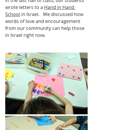
In the last half of class, our students 
wrote letters to a 
Hand in Hand 
School
 in Israel.   We discussed how 
words of love and encouragement 
from our community can help those 
in Israel right now.