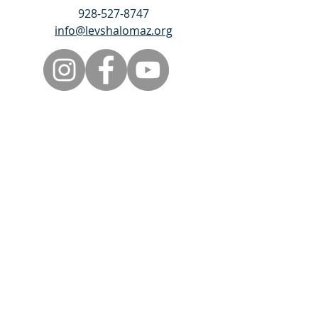
928-527-8747
info@levshalomaz.org