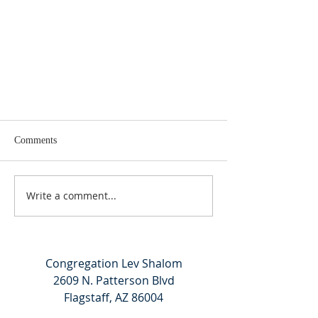
Comments
Write a comment...
Kabbalat Shabbat 11/04/23
Congregation Lev Shalom
2609 N. Patterson Blvd
Flagstaff, AZ 86004