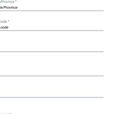
e/Province
 code