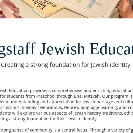
gstaff Jewish Educa
Creating a strong foundation for Jewish identity
ewish Education provides a comprehensive and enriching education
for students from Preschool through Bnai Mitzvah. Our program i
 deep understanding and appreciation for Jewish heritage and cult
scussions, holiday celebrations, Hebrew language learning, and 
dents will explore various aspects of Jewish history, traditions, ethi
ating a strong foundation for their Jewish identity.
strong sense of community is a central focus. Through a variety of 