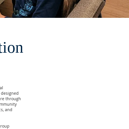
tion
al
s designed
ure through
community
cs, and
group