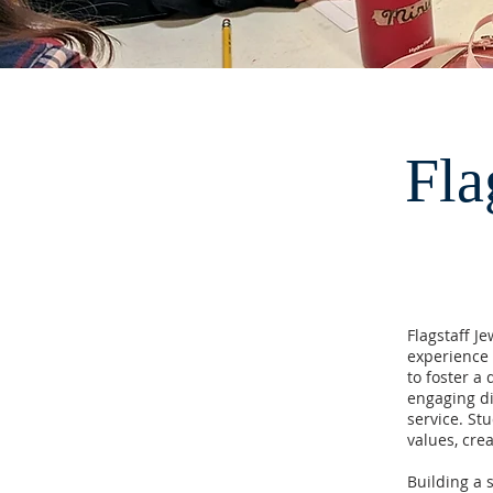
Fla
Flagstaff J
experience 
to foster a
engaging di
service. Stu
values, cre
Building a 