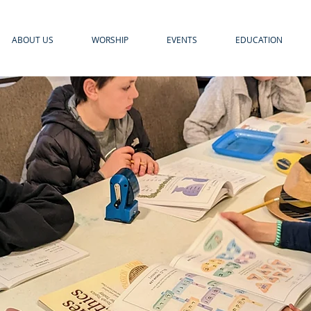
ABOUT US
WORSHIP
EVENTS
EDUCATION