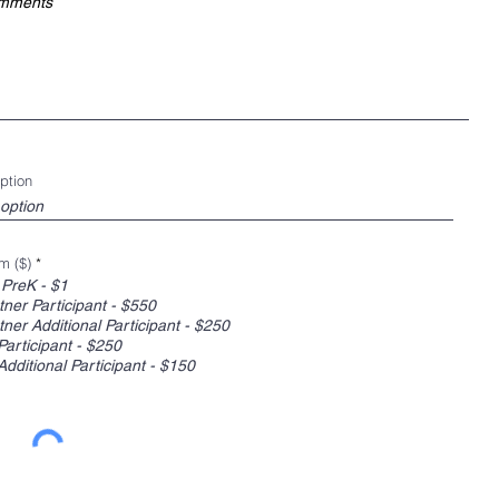
ption
m ($)
*
 PreK - $1
ner Participant - $550
ner Additional Participant - $250
Participant - $250
Additional Participant - $150