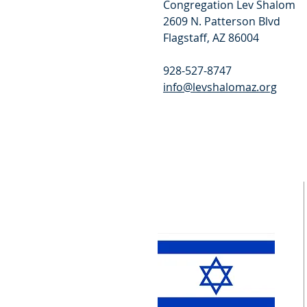
Congregation Lev Shalom
2609 N. Patterson Blvd
Flagstaff, AZ 86004
928-527-8747
info@levshalomaz.org