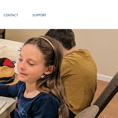
CONTACT
SUPPORT