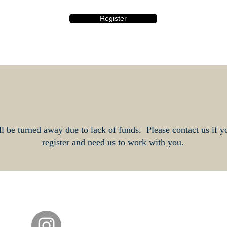
Register
l be turned away due to lack of funds. Please contact us if y
register and need us to work with you.