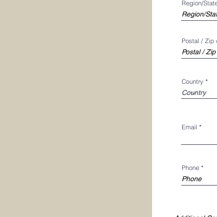
Region/Stat
Postal / Zip
Country
Email
Phone