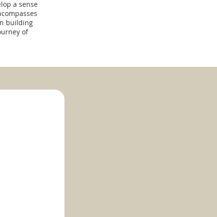
elop a sense
encompasses
n building
ourney of