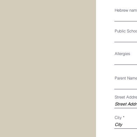
Hebrew nam
Public Scho
Allergies
Parent Nam
Street Addr
City