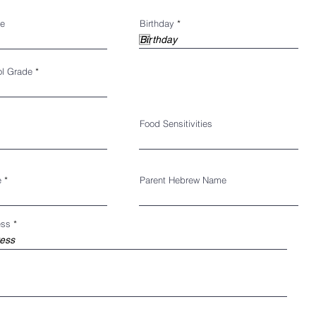
r
e
Birthday
*
e
q
u
i
r
ol Grade
e
d
Food Sensitivities
e
Parent Hebrew Name
ess