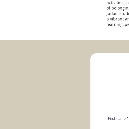
activities,
of belongi
Judaic stud
a vibrant a
learning, p
First name