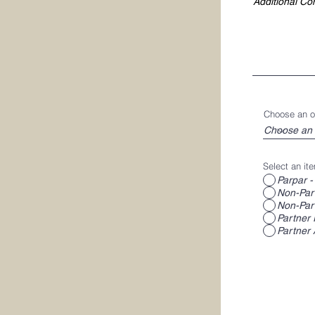
Choose an o
Select an ite
Parpar -
Non-Part
Non-Part
Partner 
Partner 