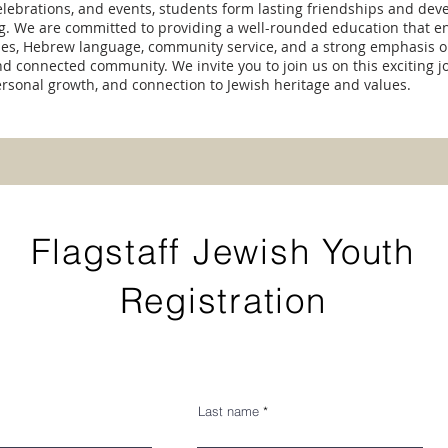
 celebrations, and events, students form lasting friendships and dev
ng. We are committed to providing a well-rounded education that 
ies, Hebrew language, community service, and a strong emphasis o
nd connected community. We invite you to join us on this exciting j
ersonal growth, and connection to Jewish heritage and values.
Flagstaff Jewish Youth
Registration
Last name